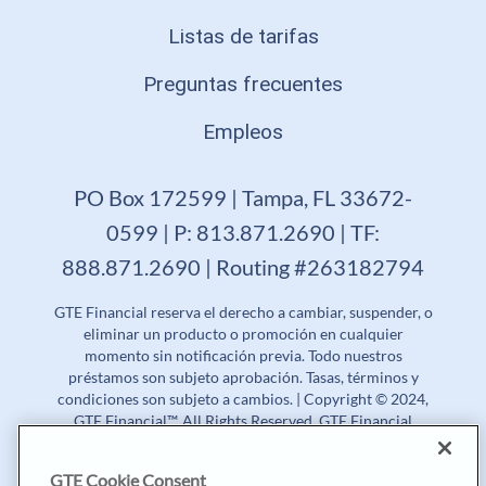
Listas de tarifas
Preguntas frecuentes
Empleos
PO Box 172599 | Tampa, FL 33672-
0599 | P: 813.871.2690 | TF:
888.871.2690 | Routing #263182794
GTE Financial reserva el derecho a cambiar, suspender, o
eliminar un producto o promoción en cualquier
momento sin notificación previa. Todo nuestros
préstamos son subjeto aprobación. Tasas, términos y
condiciones son subjeto a cambios. | Copyright © 2024,
GTE Financial™. All Rights Reserved. GTE Financial
NMLS #477712
GTE Cookie Consent
Tasa Porcentual Anual (APR) | Tasa de Rendimiento