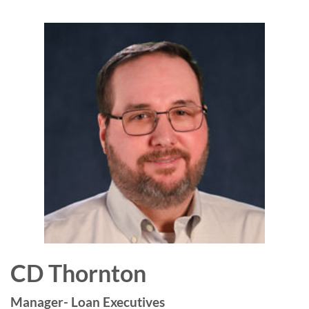
CD Thornton
Manager- Loan Executives