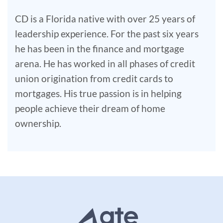
CD is a Florida native with over 25 years of
leadership experience. For the past six years
he has been in the finance and mortgage
arena. He has worked in all phases of credit
union origination from credit cards to
mortgages. His true passion is in helping
people achieve their dream of home
ownership.