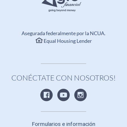
Asegurada federalmente por la NCUA.
Equal Housing Lender
CONÉCTATE CON NOSOTROS!
Formularios e información