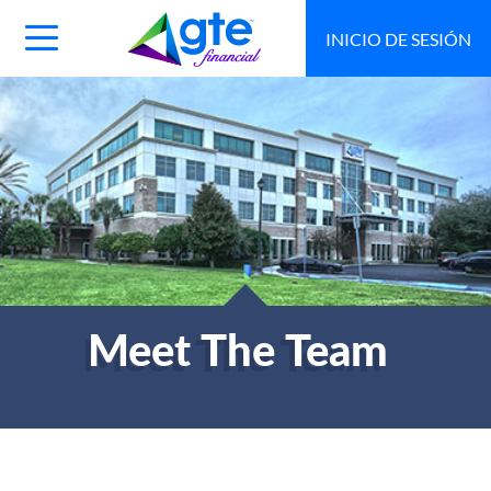
INICIO DE SESIÓN
Main
Navigation
Toggle
Meet The Team