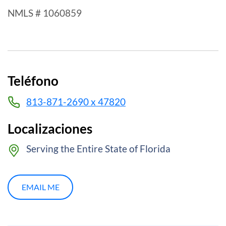
NMLS # 1060859
Teléfono
813-871-2690 x 47820
Localizaciones
Serving the Entire State of Florida
EMAIL ME