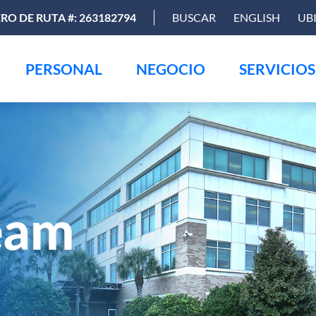
O DE RUTA #: 263182794
BUSCAR
ENGLISH
UB
PERSONAL
NEGOCIO
SERVICIOS
eam