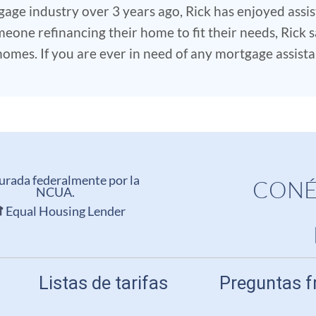
gage industry over 3 years ago, Rick has enjoyed ass
eone refinancing their home to fit their needs, Rick sa
mes. If you are ever in need of any mortgage assistanc
urada federalmente por la
CONÉ
NCUA.
Equal Housing Lender
Listas de tarifas
Preguntas f