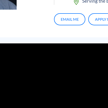
Serving the E
EMAIL ME
APPLY