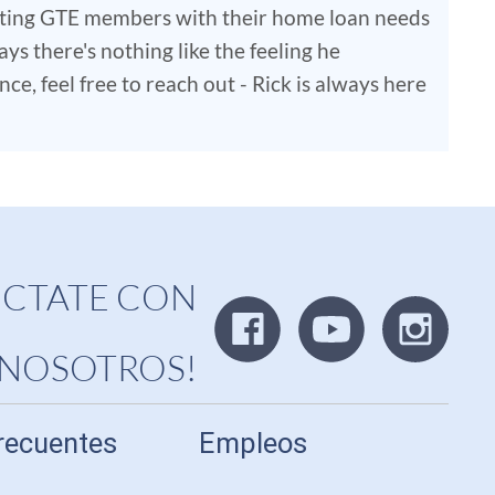
isting GTE members with their home loan needs
ys there's nothing like the feeling he
e, feel free to reach out - Rick is always here
CTATE CON
NOSOTROS!
recuentes
Empleos