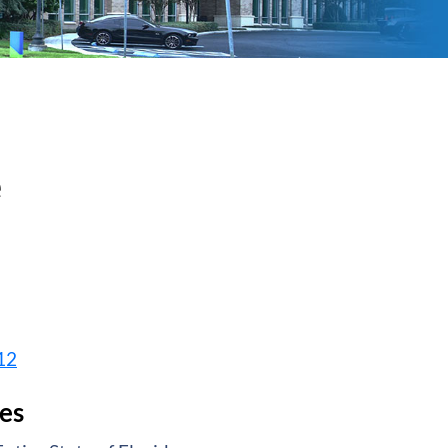
e
12
es