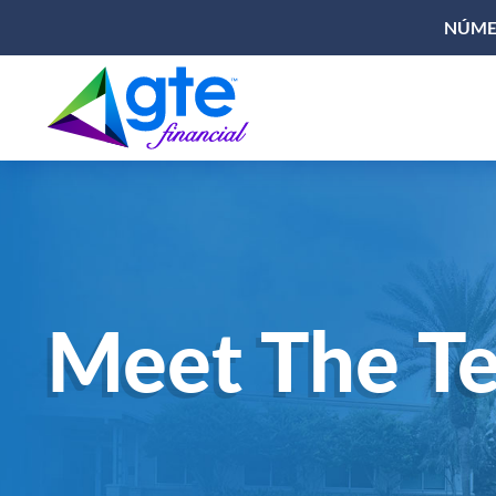
NÚMER
Meet The T