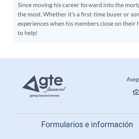
Since moving his career forward into the mort
the most. Whether it's a first-time buyer or som
experiences when his members close on their ho
to help!
Aseg
Formularios e información