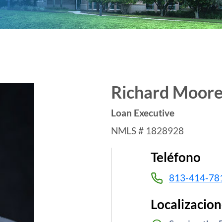
Richard Moor
Loan Executive
NMLS # 1828928
Teléfono
813-414-78
Localizacion