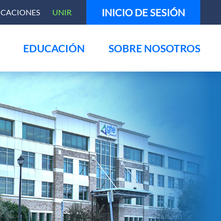
INICIO DE SESIÓN
ICACIONES
UNIR
EDUCACIÓN
SOBRE NOSOTROS