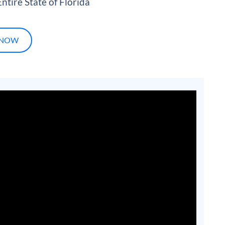
ntire State of Florida
 NOW