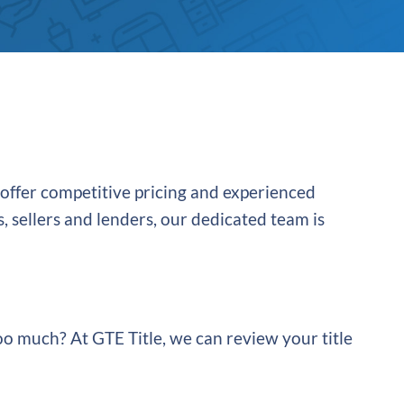
 offer competitive pricing and experienced
, sellers and lenders, our dedicated team is
oo much? At GTE Title, we can review your title