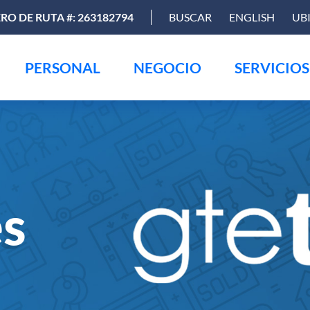
O DE RUTA #: 263182794
BUSCAR
ENGLISH
UB
PERSONAL
NEGOCIO
SERVICIOS
es