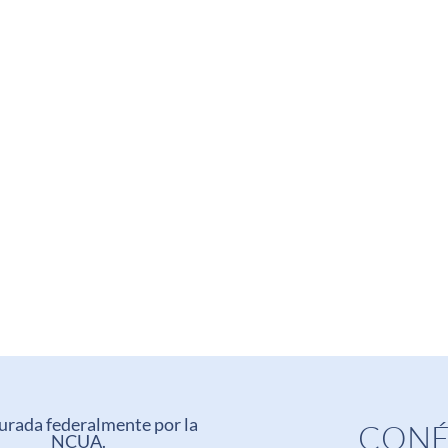
urada federalmente por la
CONÉ
NCUA.