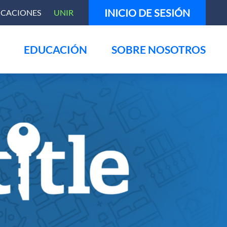
INICIO DE SESIÓN
ICACIONES
UNIR
EDUCACIÓN
SOBRE NOSOTROS