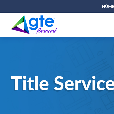
NÚMER
Title Servic