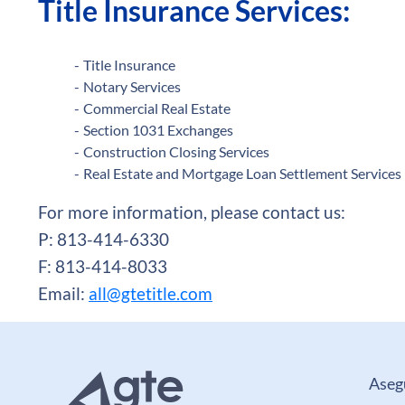
Title Insurance Services:
Title Insurance
Notary Services
Commercial Real Estate
Section 1031 Exchanges
Construction Closing Services
Real Estate and Mortgage Loan Settlement Services
For more information, please contact us:
P: 813-414-6330
F: 813-414-8033
Email:
all@gtetitle.com
Aseg