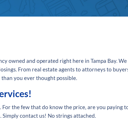
agency owned and operated right here in Tampa Bay. We
osings. From real estate agents to attorneys to buyers
 than you ever thought possible.
services!
 For the few that do know the price, are you paying t
 Simply contact us! No strings attached.