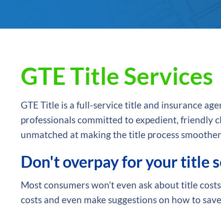
GTE Title Services
GTE Title is a full-service title and insurance 
professionals committed to expedient, friendly cl
unmatched at making the title process smoother
Don't overpay for your title 
Most consumers won’t even ask about title costs.
costs and even make suggestions on how to save.