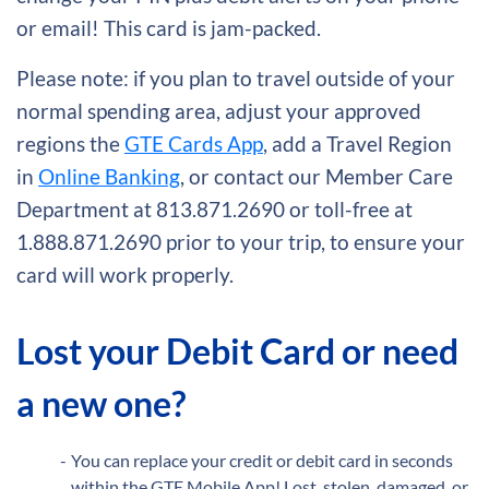
or email! This card is jam-packed.
Please note: if you plan to travel outside of your
normal spending area, adjust your approved
regions the
GTE Cards App
, add a Travel Region
in
Online Banking
, or contact our Member Care
Department at 813.871.2690 or toll-free at
1.888.871.2690 prior to your trip, to ensure your
card will work properly.
Lost your Debit Card or need
a new one?
You can replace your credit or debit card in seconds
within the GTE Mobile App! Lost, stolen, damaged, or