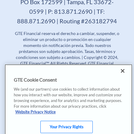
PO Box 172599 | Tampa, FL 33672-
0599 | P: 813.871.2690 | TF:
888.871.2690 | Routing #263182794
GTE Financial reserva el derecho a cambiar, suspender, o
eliminar un producto o promoción en cualquier
momento sin notificación previa. Todo nuestros
préstamos son subjeto aprobación. Tasas, términos y
condiciones son subjeto a cambios. | Copyright © 2024,
GTE Financial™. All Rights Reserved. GTE Financial
NMLS #477712
GTE Cookie Consent
Tasa Porcentual Anual (APR) | Tasa de Rendimiento
Anual (APY)
We (and our partners) use cookies to collect information about
how you interact with our website, improve and customize your
Aunque GTE Financial principalmente ofrece sus
browsing experience, and for analytics and marketing purposes.
productos y servicios en inglés, nosotros estamos muy
For more information about our privacy practices, click
contentos en proveer nuestra página de internet en
Website Privacy Notice
español, además de algunas de las campañas de
mercadeo y contenido especial en español. Tenga en
cuenta que la información de sus cuentas, documentos
Your Privacy Rights
de préstamos, y divulgaciones serán mayormente en