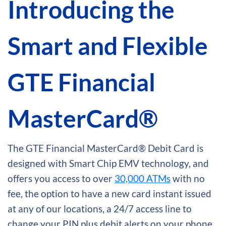
Introducing the
Smart and Flexible
GTE Financial
MasterCard®
The GTE Financial MasterCard® Debit Card is
designed with Smart Chip EMV technology, and
offers you access to over
30,000 ATMs
with no
fee, the option to have a new card instant issued
at any of our locations, a 24/7 access line to
change your PIN plus debit alerts on your phone