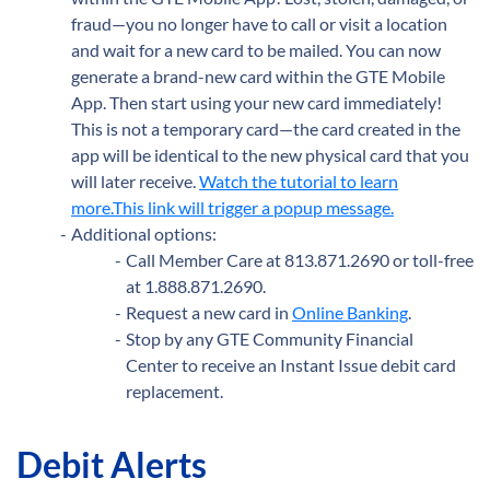
fraud—you no longer have to call or visit a location
and wait for a new card to be mailed. You can now
generate a brand-new card within the GTE Mobile
App. Then start using your new card immediately!
This is not a temporary card—the card created in the
app will be identical to the new physical card that you
will later receive.
Watch the tutorial to learn
more.This link will trigger a popup message.
Additional options:
Call Member Care at 813.871.2690 or toll-free
at 1.888.871.2690.
Request a new card in
Online Banking
.
Stop by any GTE
Community Financial
Center to receive an Instant Issue debit card
replacement.
Debit Alerts