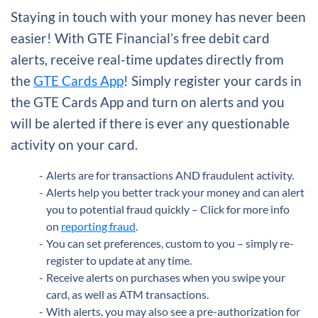
Staying in touch with your money has never been
easier! With GTE Financial’s free debit card
alerts, receive real-time updates directly from
the
GTE Cards App
! Simply register your cards in
the GTE Cards App and turn on alerts and you
will be alerted if there is ever any questionable
activity on your card.
Alerts are for transactions AND fraudulent activity.
Alerts help you better track your money and can alert
you to potential fraud quickly – Click for more info
on
reporting fraud
.
You can set preferences, custom to you – simply re-
register to update at any time.
Receive alerts on purchases when you swipe your
card, as well as ATM transactions.
With alerts, you may also see a pre-authorization for