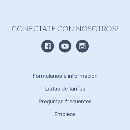
CONÉCTATE CON NOSOTROS!
Formularios e información
Listas de tarifas
Preguntas frecuentes
Empleos