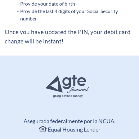
Provide your date of birth
Provide the last 4 digits of your Social Security
number
Once you have updated the PIN, your debit card
change will be instant!
Asegurada federalmente por la NCUA.
Equal Housing Lender