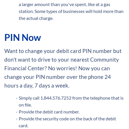
a larger amount than you've spent, like at a gas
station. Some types of businesses will hold more than
the actual charge.
PIN Now
Want to change your debit card PIN number but
don't want to drive to your nearest Community
Financial Center? No worries! Now you can
change your PIN number over the phone 24
hours a day, 7 days a week.
Simply call 1.844.576.7252 from the telephone that is
on file.
Provide the debit card number.
Provide the security code on the back of the debit
card.