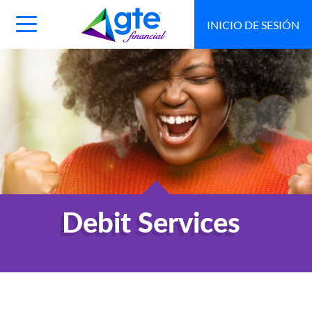
INICIO DE SESIÓN
Main
Navigation
Toggle
Debit Services