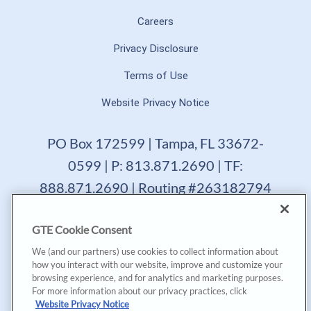
Careers
Privacy Disclosure
Terms of Use
Website Privacy Notice
PO Box 172599 | Tampa, FL 33672-
0599 | P: 813.871.2690 | TF:
888.871.2690 | Routing #263182794
GTE Financial reserves the right to change, suspend or
GTE Cookie Consent
terminate a product, service or promotion at any time
without prior notice. All loans are subject to approval.
We (and our partners) use cookies to collect information about
Copyright © 2025, GTE Financial™. All Rights Reserved.
how you interact with our website, improve and customize your
GTE Financial NMLS #477712
browsing experience, and for analytics and marketing purposes.
For more information about our privacy practices, click
*Annual Percentage Yield (APY) accurate as of last
Website Privacy Notice
dividend declaration date and may change after account