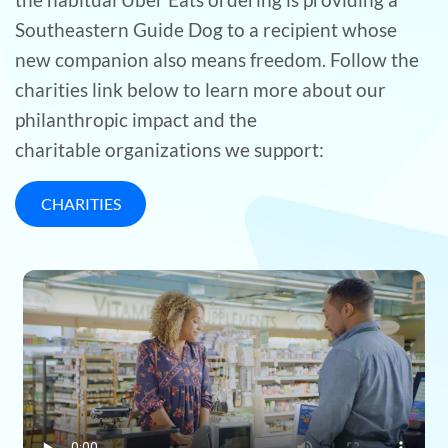
Southeastern Guide Dog to a recipient whose
new companion also means freedom. Follow the
charities link below to learn more about our
philanthropic impact and the
charitable organizations we support:
CHARITIES