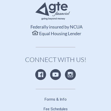
Federally insured by NCUA
Equal Housing Lender
CONNECT WITH US!
Forms & Info
Fee Schedules