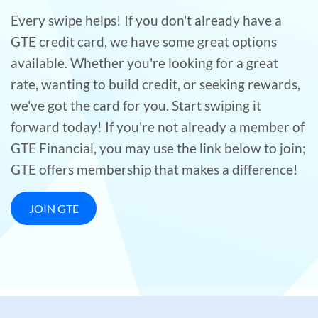
Every swipe helps! If you don't already have a
GTE credit card, we have some great options
available. Whether you're looking for a great
rate, wanting to build credit, or seeking rewards,
we've got the card for you. Start swiping it
forward today! If you're not already a member of
GTE Financial, you may use the link below to join;
GTE offers membership that makes a difference!
JOIN GTE