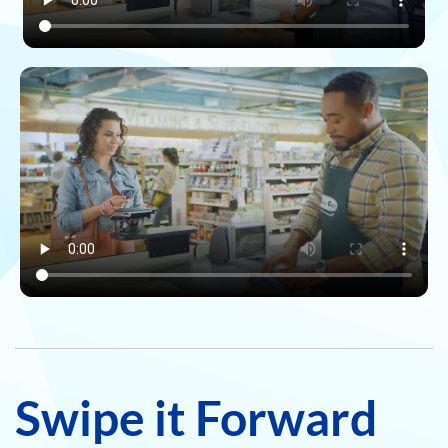
Swipe it Forward