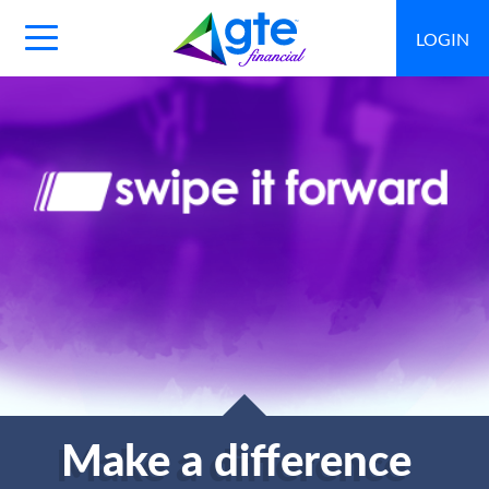
LOGIN
Main
Navigation
Toggle
Make a difference