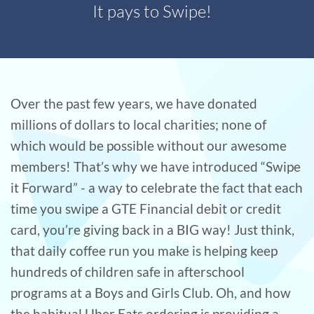
It pays to Swipe!
Over the past few years, we have donated
millions of dollars to local charities; none of
which would be possible without our awesome
members! That’s why we have introduced “Swipe
it Forward” - a way to celebrate the fact that each
time you swipe a GTE Financial debit or credit
card, you’re giving back in a BIG way! Just think,
that daily coffee run you make is helping keep
hundreds of children safe in afterschool
programs at a Boys and Girls Club. Oh, and how
the habitual Uber Eats ordering is providing a