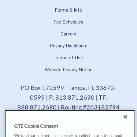
Forms & Info
Fee Schedules
Careers
Privacy Disclosure
Terms of Use
Website Privacy Notice
PO Box 172599 | Tampa, FL 33672-
0599 | P: 813.871.2690 | TF:
888.871.2690 | Routing #263182794
GTE Financial reserves the right to change, suspend or
GTE Cookie Consent
terminate a product, service or promotion at any time
without prior notice. All loans are subject to approval.
We (and our partners) use cookies to collect information about