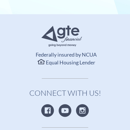
Federally insured by NCUA
Equal Housing Lender
CONNECT WITH US!