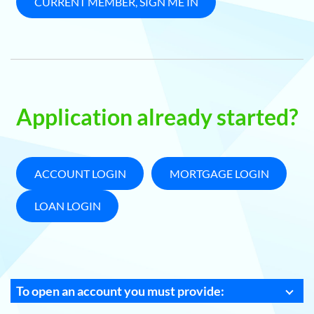
CURRENT MEMBER, SIGN ME IN
Application already started?
ACCOUNT LOGIN
MORTGAGE LOGIN
LOAN LOGIN
To open an account you must provide: