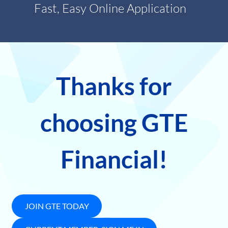
Fast, Easy Online Application
Thanks for
choosing GTE
Financial!
JOIN GTE TODAY