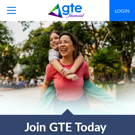
LOGIN
Main
Navigation
Toggle
Join GTE Today