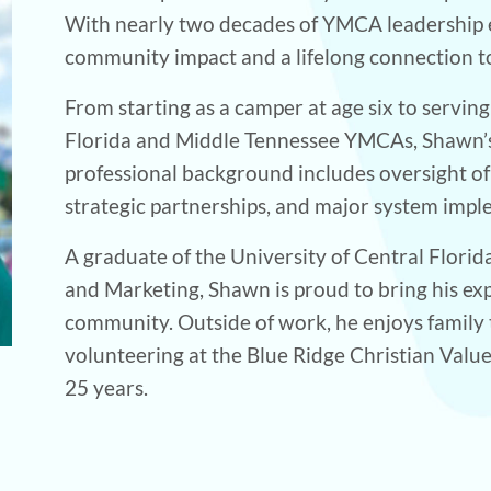
With nearly two decades of YMCA leadership e
community impact and a lifelong connection 
From starting as a camper at age six to serving
Florida and Middle Tennessee YMCAs, Shawn’s j
professional background includes oversight 
strategic partnerships, and major system impl
A graduate of the University of Central Florid
and Marketing, Shawn is proud to bring his e
community. Outside of work, he enjoys family
volunteering at the Blue Ridge Christian Valu
25 years.