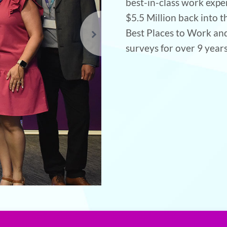
best-in-class work expe
$5.5 Million back into
Best Places to Work an
surveys for over 9 years