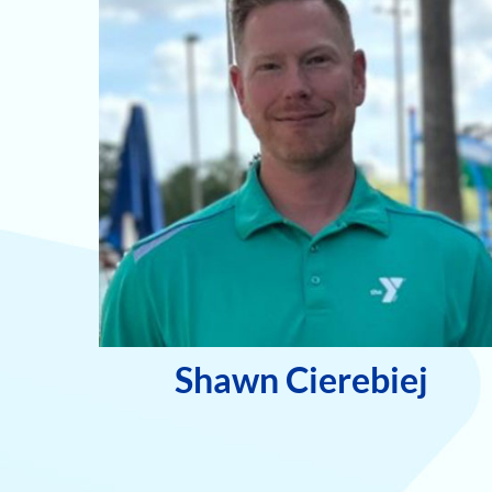
Shawn Cierebiej