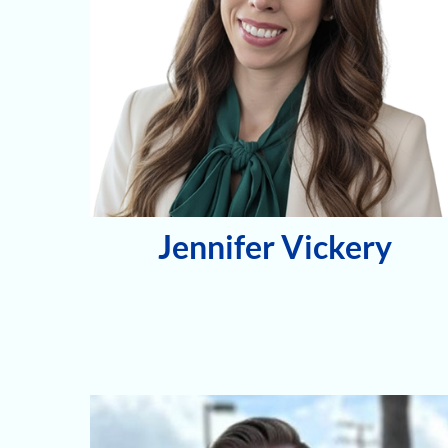
Jennifer Vickery