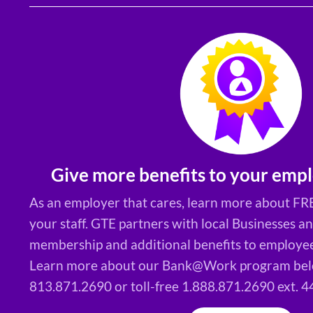
Give more benefits to your empl
As an employer that cares, learn more about FRE
your staff. GTE partners with local Businesses a
membership and additional benefits to employees
Learn more about our Bank@Work program belo
813.871.2690 or toll-free 1.888.871.2690 ext. 4