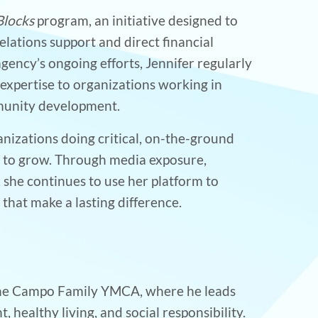
Blocks
program, an initiative designed to
elations support and direct financial
ency’s ongoing efforts, Jennifer regularly
expertise to organizations working in
mmunity development.
anizations doing critical, on-the-ground
d to grow. Through media exposure,
 she continues to use her platform to
hat make a lasting difference.
 the Campo Family YMCA, where he leads
ealthy living, and social responsibility.