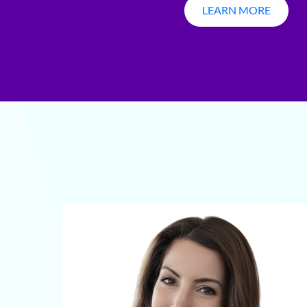
LEARN MORE