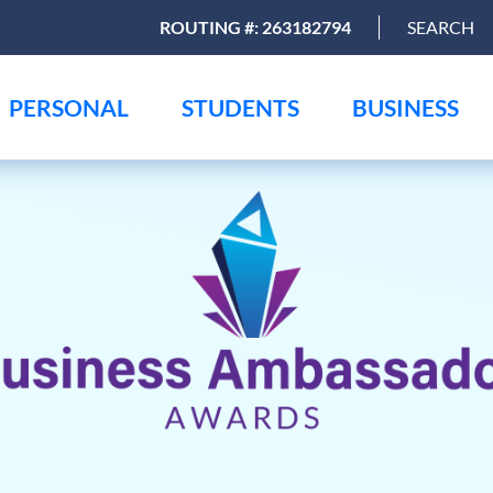
ROUTING #: 263182794
SEARCH
PERSONAL
STUDENTS
BUSINESS