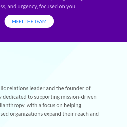
ess, and urgency, focused on you.
MEET THE TEAM
lic relations leader and the founder of
cy dedicated to supporting mission-driven
ilanthropy, with a focus on helping
used organizations expand their reach and