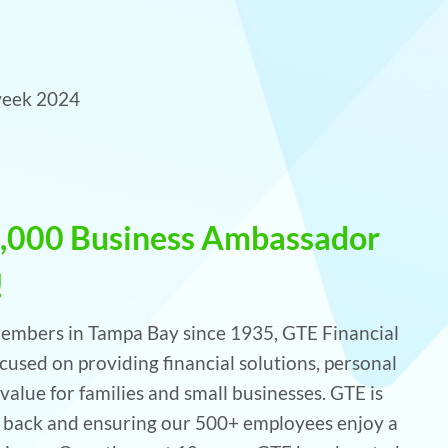
week 2024
5,000 Business Ambassador
!
embers in Tampa Bay since 1935, GTE Financial
focused on providing financial solutions, personal
value for families and small businesses. GTE is
g back and ensuring our 500+ employees enjoy a