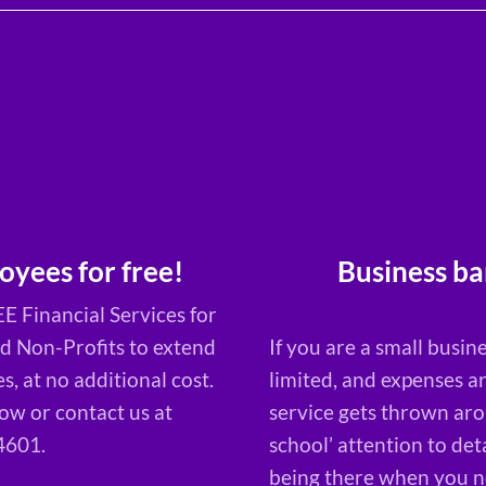
Business ba
oyees for free!
E Financial Services for
If you are a small busine
nd Non-Profits to extend
limited, and expenses a
, at no additional cost.
service gets thrown arou
w or contact us at
school’ attention to det
4601.
being there when you ne