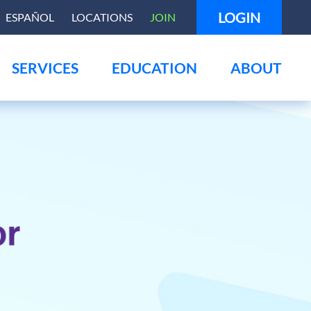
LOGIN
ESPAÑOL
LOCATIONS
JOIN
SERVICES
EDUCATION
ABOUT