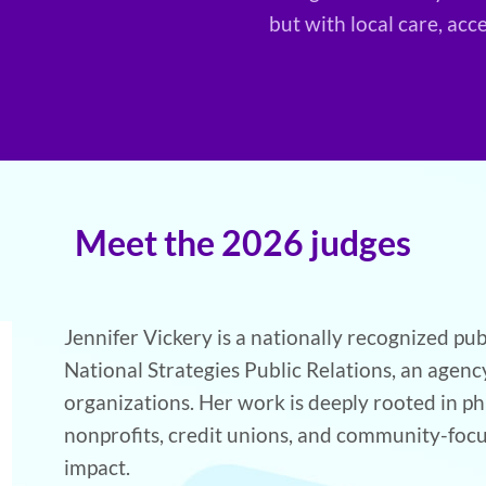
but with local care, acc
Meet the 2026 judges
Jennifer Vickery is a nationally recognized pub
National Strategies Public Relations, an agen
organizations. Her work is deeply rooted in ph
nonprofits, credit unions, and community-foc
impact.