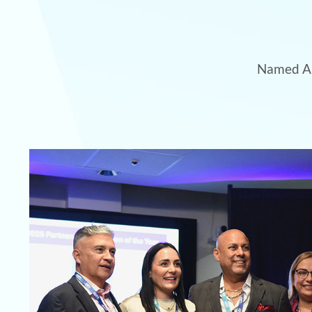
Named Am