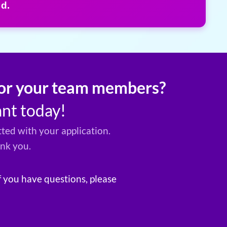
d.
 for your team members?
ant today!
ted with your application.
ank you.
f you have questions, please