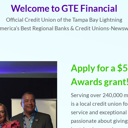
Welcome to GTE Financial
Official Credit Union of the Tampa Bay Lightning
erica’s Best Regional Banks & Credit Unions-News
Apply for a $
Awards grant
Serving over 240,000 m
is a local credit union 
service and exceptional 
passionate about givin