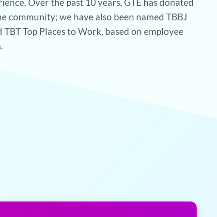
rience. Over the past 10 years, GTE has donated
 the community; we have also been named TBBJ
d TBT Top Places to Work, based on employee
.