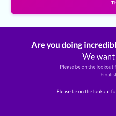
T
Are you doing incredib
We want t
Please be on the lookout 
Finalis
Please be on the lookout fo