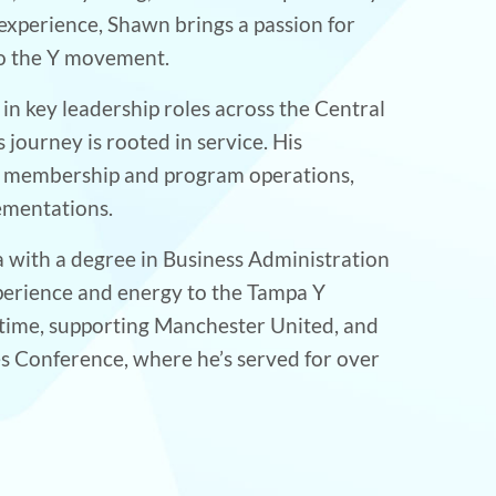
xperience, Shawn brings a passion for
to the Y movement.
 in key leadership roles across the Central
ourney is rooted in service. His
of membership and program operations,
ementations.
a with a degree in Business Administration
xperience and energy to the Tampa Y
 time, supporting Manchester United, and
es Conference, where he’s served for over