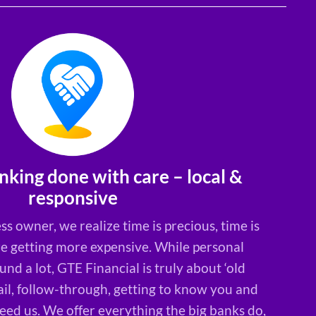
nking done with care – local &
responsive
ss owner, we realize time is precious, time is
re getting more expensive. While personal
nd a lot, GTE Financial is truly about ‘old
ail, follow-through, getting to know you and
ed us. We offer everything the big banks do,