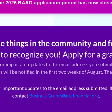
he 2026 BAAG application period has now close
le things in the community and
o recognize you! Apply for a gr
for important updates to the email address you submit
ts will be notified in the first two weeks of August. Th
r important updates to the email address submitted. I
contact
BusinessGrants@gtefinancial.org
.