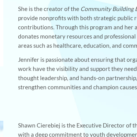
She is the creator of the
Community Building 
provide nonprofits with both strategic public r
contributions. Through this program and her ag
donates monetary resources and professional 
areas such as healthcare, education, and co
Jennifer is passionate about ensuring that org
work have the visibility and support they nee
thought leadership, and hands-on partnership,
strengthen communities and champion causes t
Shawn Cierebiej is the Executive Director of
with a deep commitment to youth development, h