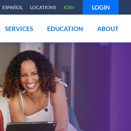
LOGIN
ESPAÑOL
LOCATIONS
JOIN
SERVICES
EDUCATION
ABOUT