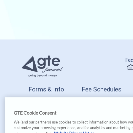
Fed
Forms & Info
Fee Schedules
PO Box 172599 | Tampa, 
GTE Cookie Consent
GTE Financial reserves the right to change, suspend or te
We (and our partners) use cookies to collect information about how yo
customize your browsing experience, and for analytics and marketing 