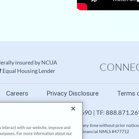
erally insured by NCUA
CONNEC
Equal Housing Lender
Careers
Privacy Disclosure
Terms 
FL 33672-0599 | P: 813.871.2690 | TF: 888.871.2
rminate a product, service or promotion at any time without prior notice
u interact with our website, improve and
Financial™. All Rights Reserved. GTE Financial NMLS #477712
purposes. For more information about our