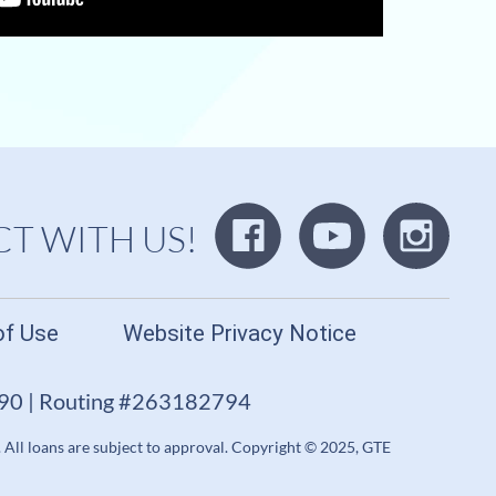
T WITH US!
of Use
Website Privacy Notice
690 | Routing #263182794
. All loans are subject to approval. Copyright © 2025, GTE