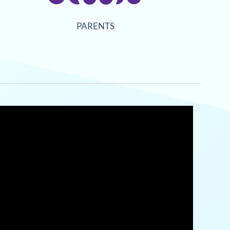
PARENTS