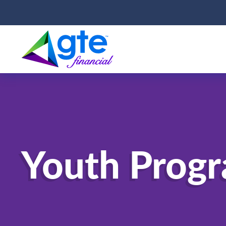
Youth Prog