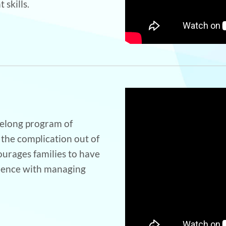
 skills.
ifelong program of
 the complication out of
urages families to have
ience with managing