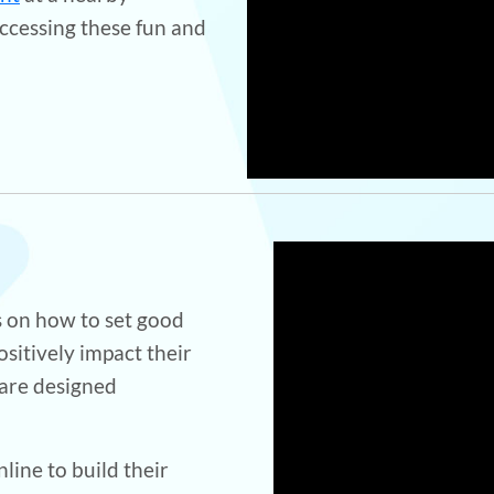
ccessing these fun and
 on how to set good
ositively impact their
 are designed
line to build their