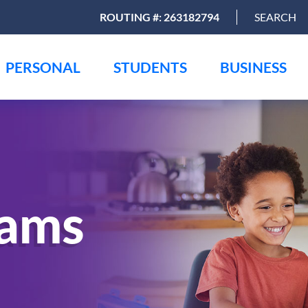
ROUTING #: 263182794
SEARCH
PERSONAL
STUDENTS
BUSINESS
rams