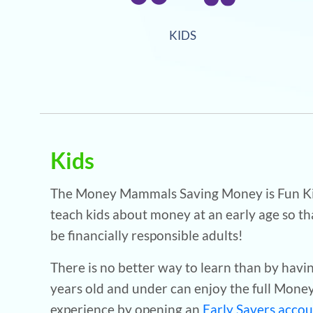
KIDS
Kids
The Money Mammals Saving Money is Fun Kid
teach kids about money at an early age so th
be financially responsible adults!
There is no better way to learn than by havi
years old and under can enjoy the full Mon
experience by opening an
Early Savers acco