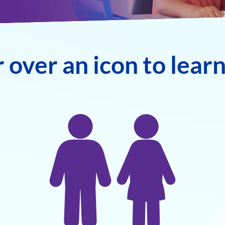
 over an icon to lear