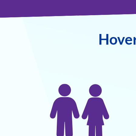
Hover