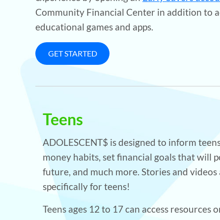
Community Financial Center in addition to a
educational games and apps.
GET STARTED
Teens
ADOLESCENT$ is designed to inform teens
money habits, set financial goals that will p
future, and much more. Stories and videos
specifically for teens!
Teens ages 12 to 17 can access resources on