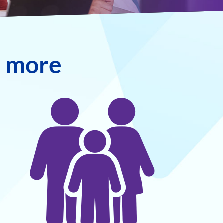
n more