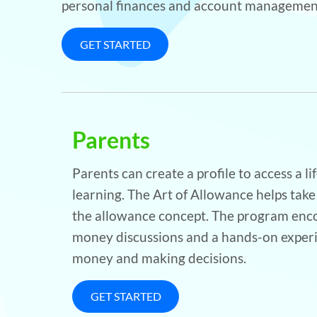
personal finances and account management
GET STARTED
Parents
Parents can create a profile to access a l
learning. The Art of Allowance helps take
the allowance concept. The program enco
money discussions and a hands-on exper
money and making decisions.
GET STARTED