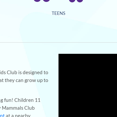
TEENS
s Club is designed to
at they can grow up to
ng fun! Children 11
ey Mammals Club
unt
at a nearby