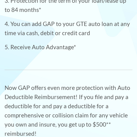
3. Protection for the term of your loan/lease up
to 84 months*
4. You can add GAP to your GTE auto loan at any
time via cash, debit or credit card
5. Receive Auto Advantage*
Now GAP offers even more protection with Auto
Deductible Reimbursement! If you file and pay a
deductible for and pay a deductible for a
comprehensive or collision claim for any vehicle
you own and insure, you get up to $500**
reimbursed!