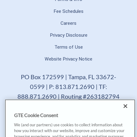
Fee Schedules
Careers
Privacy Disclosure
Terms of Use
Website Privacy Notice
PO Box 172599 | Tampa, FL 33672-
0599 | P: 813.871.2690 | TF:
888.871.2690 | Routing #263182794
GTE Financial reserves the right to change, suspend or
GTE Cookie Consent
terminate a product, service or promotion at any time
without prior notice. All loans are subject to approval.
We (and our partners) use cookies to collect information about
Copyright © 2025, GTE Financial™. All Rights Reserved.
how you interact with our website, improve and customize your
GTE Financial NMLS #477712
browsing experience, and for analytics and marketing purposes.