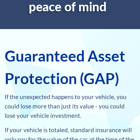
peace of mind
Guaranteed Asset
Protection (GAP)
If the unexpected happens to your vehicle, you
could lose more than just its value - you could
lose your vehicle investment.
If your vehicle is totaled, standard insurance will
only pay for the value of the car at the time of the