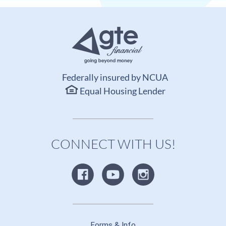
Federally insured by NCUA
Equal Housing Lender
CONNECT WITH US!
Forms & Info