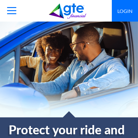
LOGIN
Main
Navigation
Toggle
Protect your ride and