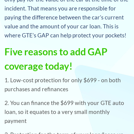
incident. That means you are responsible for
paying the difference between the car’s current
value and the amount of your car loan. This is
where GTE’s GAP can help protect your pockets!
Five reasons to add GAP
coverage today!
1. Low-cost protection for only $699 - on both
purchases and refinances
2. You can finance the $699 with your GTE auto
loan, so it equates to a very small monthly
payment