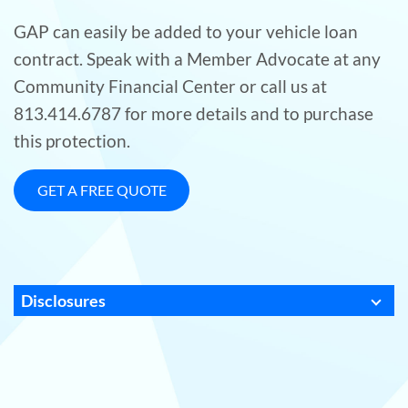
GAP can easily be added to your vehicle loan
contract. Speak with a Member Advocate at any
Community Financial Center or call us at
813.414.6787 for more details and to purchase
this protection.
GET A FREE QUOTE
Disclosures