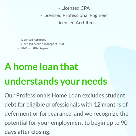
Licensed CPA
Licensed Professional Engineer
Licensed Architect
Licensed Attorney
Licensed Airline Transport Pilot
PhD or DBA Degree
A home loan that
understands your needs
Our Professionals Home Loan excludes student
debt for eligible professionals with 12 months of
deferment or forbearance, and we recognize the
potential for your employment to begin up to 90
days after closing.