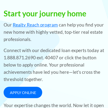
Start your journey home
Our
Realty Reach program
can help you find your
new home with highly vetted, top-tier real estate
professionals.
Connect with our dedicated loan experts today at
1.888.871.2690 ext. 40407 or click the button
below to apply online. Your professional
achievements have led you here—let's cross the
threshold together.
APPLY ONLINE
Your expertise changes the world. Now let it open