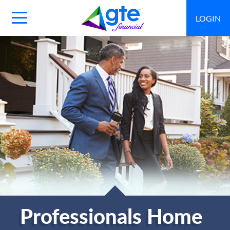
LOGIN
Main
Navigation
Toggle
Professionals Home