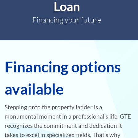
Loan
Financing your future
Financing options
available
Stepping onto the property ladder is a
monumental moment in a professional’s life. GTE
recognizes the commitment and dedication it
takes to excel in specialized fields. That’s why