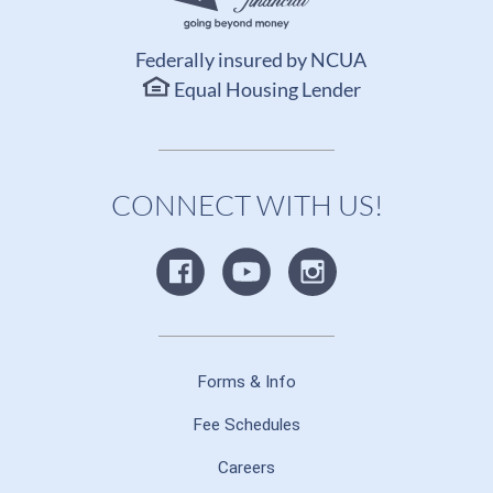
Federally insured by NCUA
Equal Housing Lender
CONNECT WITH US!
Forms & Info
Fee Schedules
Careers