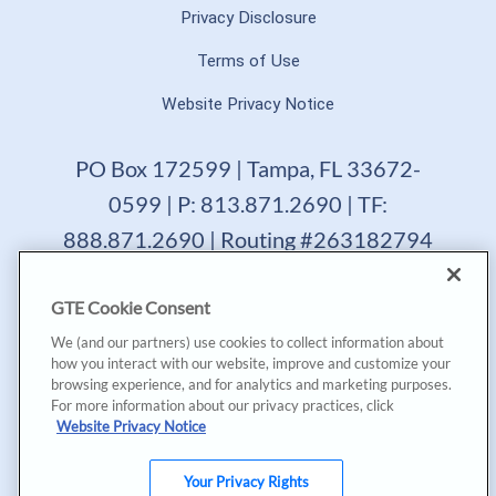
Privacy Disclosure
Terms of Use
Website Privacy Notice
PO Box 172599 | Tampa, FL 33672-
0599 | P: 813.871.2690 | TF:
888.871.2690 | Routing #263182794
GTE Financial reserves the right to change, suspend or
GTE Cookie Consent
terminate a product, service or promotion at any time
without prior notice. All loans are subject to approval.
We (and our partners) use cookies to collect information about
Copyright © 2025, GTE Financial™. All Rights Reserved.
how you interact with our website, improve and customize your
GTE Financial NMLS #477712
browsing experience, and for analytics and marketing purposes.
For more information about our privacy practices, click
*Annual Percentage Yield (APY) accurate as of last
Website Privacy Notice
dividend declaration date and may change after account
opening. |
*Annual Percentage Rate (APR) accurate as of last
declaration date. APR may be based on payment method,
Your Privacy Rights