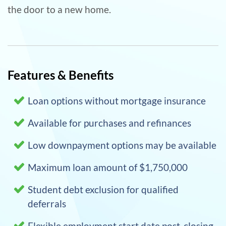
the door to a new home.
Features & Benefits
Loan options without mortgage insurance
Available for purchases and refinances
Low downpayment options may be available
Maximum loan amount of $1,750,000
Student debt exclusion for qualified
deferrals
Flexible employment start date post-closing