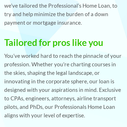
we’ve tailored the Professional’s Home Loan, to
try and help minimize the burden of a down
payment or mortgage insurance.
Tailored for pros like you
You’ve worked hard to reach the pinnacle of your
profession. Whether you're charting courses in
the skies, shaping the legal landscape, or
innovating in the corporate sphere, our loan is
designed with your aspirations in mind. Exclusive
to CPAs, engineers, attorneys, airline transport
pilots, and PhDs, our Professionals Home Loan
aligns with your level of expertise.