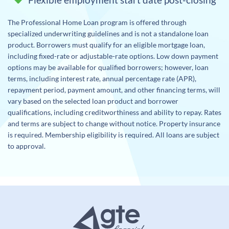
The Professional Home Loan program is offered through
specialized underwriting guidelines and is not a standalone loan
product. Borrowers must qualify for an eligible mortgage loan,
including fixed-rate or adjustable-rate options. Low down payment
options may be available for qualified borrowers; however, loan
terms, including interest rate, annual percentage rate (APR),
repayment period, payment amount, and other financing terms, will
vary based on the selected loan product and borrower
qualifications, including creditworthiness and ability to repay. Rates
and terms are subject to change without notice. Property insurance
is required. Membership eligibility is required. All loans are subject
to approval.