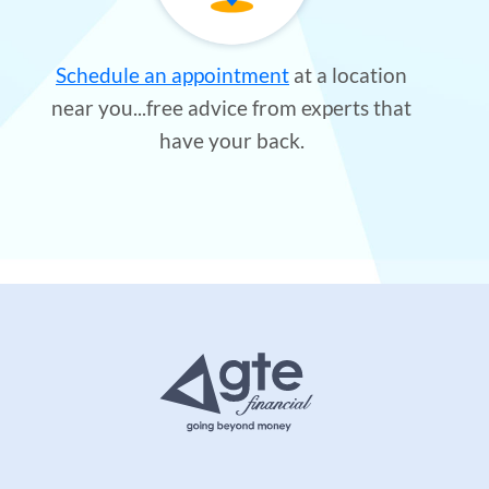
Schedule an appointment
at a location
near you...free advice from experts that
have your back.