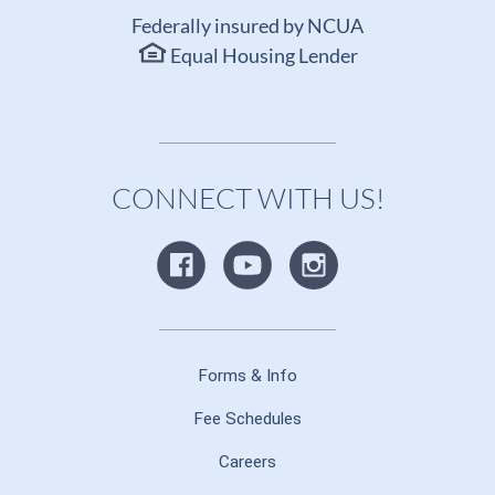
Federally insured by NCUA
Equal Housing Lender
CONNECT WITH US!
Forms & Info
Fee Schedules
Careers