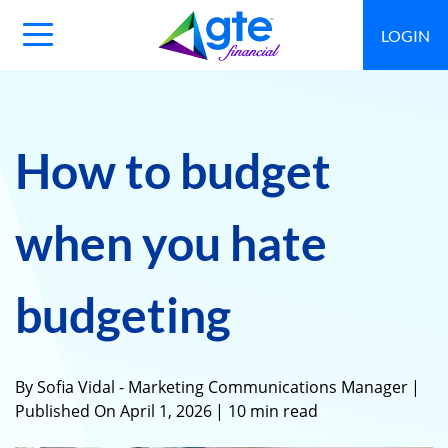
LOGIN
Main
Navigation
Toggle
How to budget
when you hate
budgeting
By Sofia Vidal - Marketing Communications Manager
|
Published On April 1, 2026
| 10 min read