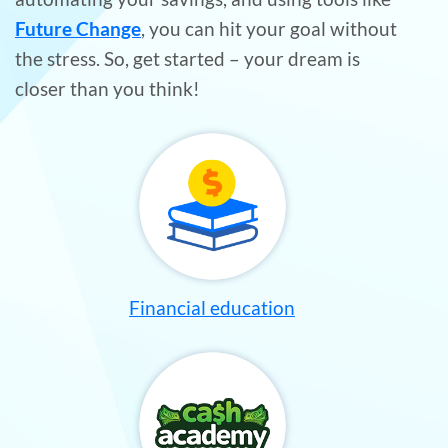
Future Change
, you can hit your goal without
the stress. So, get started – your dream is
closer than you think!
Financial education