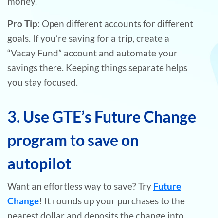
money.
Pro Tip
: Open different accounts for different
goals. If you’re saving for a trip, create a
“Vacay Fund” account and automate your
savings there. Keeping things separate helps
you stay focused.
3. Use GTE’s Future Change
program to save on
autopilot
Want an effortless way to save? Try
Future
Change
! It rounds up your purchases to the
nearest dollar and deposits the change into