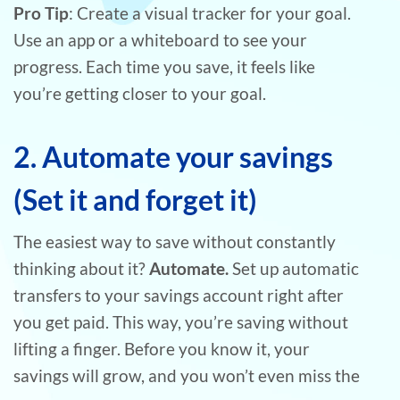
Pro Tip
: Create a visual tracker for your goal.
Use an app or a whiteboard to see your
progress. Each time you save, it feels like
you’re getting closer to your goal.
2. Automate your savings
(Set it and forget it)
The easiest way to save without constantly
thinking about it?
Automate.
Set up automatic
transfers to your savings account right after
you get paid. This way, you’re saving without
lifting a finger. Before you know it, your
savings will grow, and you won’t even miss the