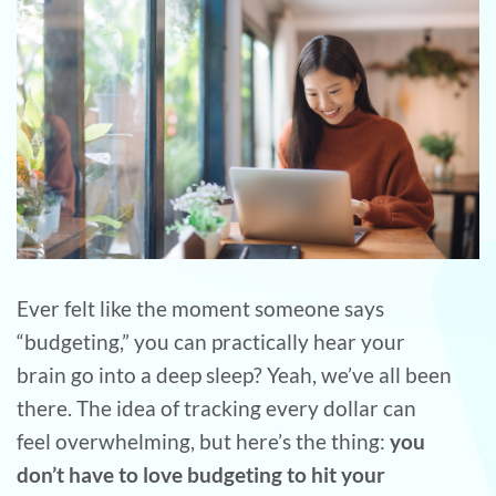
Ever felt like the moment someone says
“budgeting,” you can practically hear your
brain go into a deep sleep? Yeah, we’ve all been
there. The idea of tracking every dollar can
feel overwhelming, but here’s the thing:
you
don’t have to love budgeting to hit your