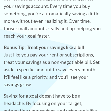
your savings account. Every time you buy
something, you’re automatically saving a little
more without even realizing it. Over time,
those small amounts really add up, helping you
reach your goal faster.
Bonus Tip
:
Treat your savings like a bill
Just like you pay your rent or subscriptions,
treat your savings as a non-negotiable bill. Set
aside a specific amount to save every month.
It’ll feel like a priority, and you’ll see your
savings grow.
Saving for a goal doesn’t have to be a
headache. By focusing on your target,
automating your savings, and using tools like