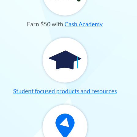
Earn $50 with
Cash Academy
Student focused products and resources