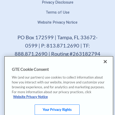
Privacy Disclosure
Terms of Use
Website Privacy Notice
PO Box 172599 | Tampa, FL 33672-
0599 | P: 813.871.2690 | TF:
888.871.2690 | Routing #263182794
GTE Financial reserves the right to change, suspend or
GTE Cookie Consent
terminate a product, service or promotion at any time
without prior notice. All loans are subject to approval.
We (and our partners) use cookies to collect information about
Copyright © 2025, GTE Financial™. All Rights Reserved.
how you interact with our website, improve and customize your
GTE Financial NMLS #477712
browsing experience, and for analytics and marketing purposes.
For more information about our privacy practices, click
*Annual Percentage Yield (APY) accurate as of last
Website Privacy Notice
dividend declaration date and may change after account
opening. |
*Annual Percentage Rate (APR) accurate as of last
Your Privacy Rights
declaration date. APR may be based on payment method,
creditworthiness, loan terms, and collateral. Rates, terms,