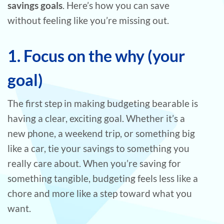
savings goals
. Here’s how you can save
without feeling like you’re missing out.
1. Focus on the why (your
goal)
The first step in making budgeting bearable is
having a clear, exciting goal. Whether it’s a
new phone, a weekend trip, or something big
like a car, tie your savings to something you
really care about. When you’re saving for
something tangible, budgeting feels less like a
chore and more like a step toward what you
want.