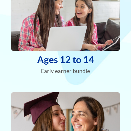
Ages 12 to 14
Early earner bundle