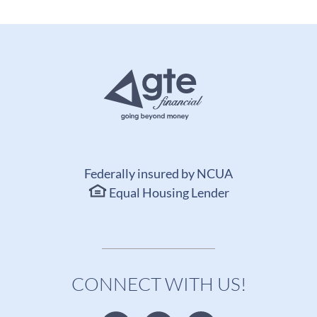
Federally insured by NCUA
Equal Housing Lender
CONNECT WITH US!