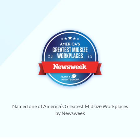
Named one of America’s Greatest Midsize Workplaces
by Newsweek