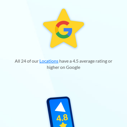
All 24 of our
Locations
have a 4.5 average rating or
higher on Google