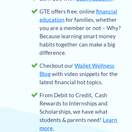
GTE offers free, online
financial
education
for families, whether
you are a member or not – Why?
Because learning smart money
habits together can make a big
difference.
Checkout our
Wallet Wellness
Blog
with video snippets for the
latest financial hot topics.
From Debit to Credit, Cash
Rewards to Internships and
Scholarships, we have what
students & parents need!
Learn
more
.