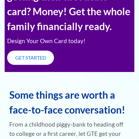
card? Money! Get the whole
family financially ready.
Design Your Own Card today!
GET STARTED
Some things are worth a
face-to-face conversation!
From a childhood piggy-bank to heading off
to college or a first career, let GTE get your