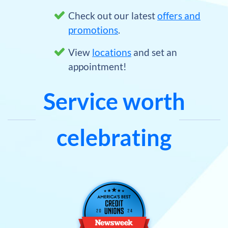
Check out our latest
offers and
promotions
.
View
locations
and set an
appointment!
Service worth
celebrating