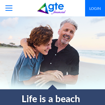
LOGIN
Main
Navigation
Toggle
Life is a beach