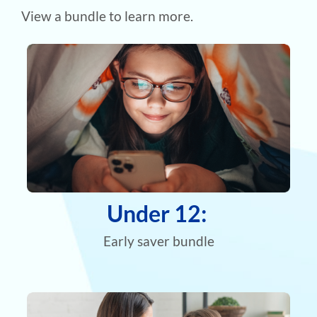
View a bundle to learn more.
Under 12:
Early saver bundle