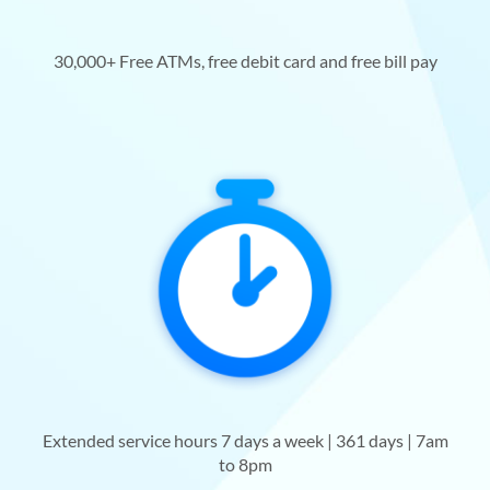
30,000+ Free ATMs, free debit card and free bill pay
Extended service hours 7 days a week | 361 days | 7am
to 8pm