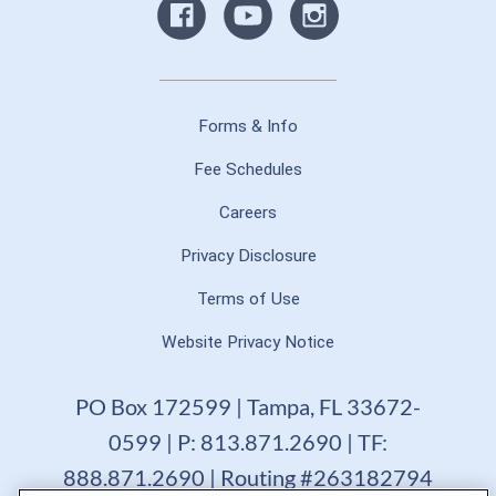
Forms & Info
Fee Schedules
Careers
Privacy Disclosure
Terms of Use
Website Privacy Notice
PO Box 172599 | Tampa, FL 33672-
0599 | P: 813.871.2690 | TF:
888.871.2690 | Routing #263182794