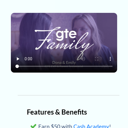
Features & Benefits
Earn $50 with
Cash Academy
!