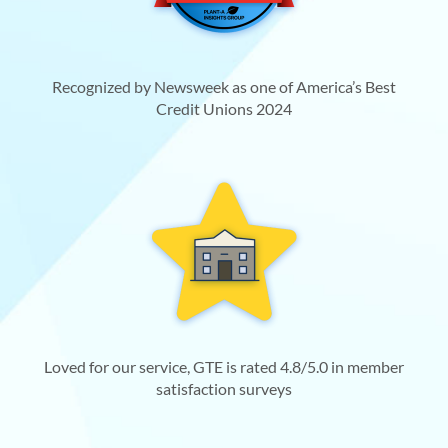
Recognized by Newsweek as one of America’s Best
Credit Unions 2024
Loved for our service, GTE is rated 4.8/5.0 in member
satisfaction surveys