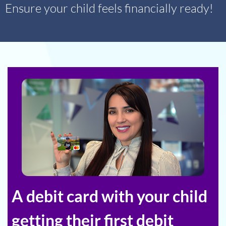
Ensure your child feels financially ready!
A debit card with your child
getting their first debit