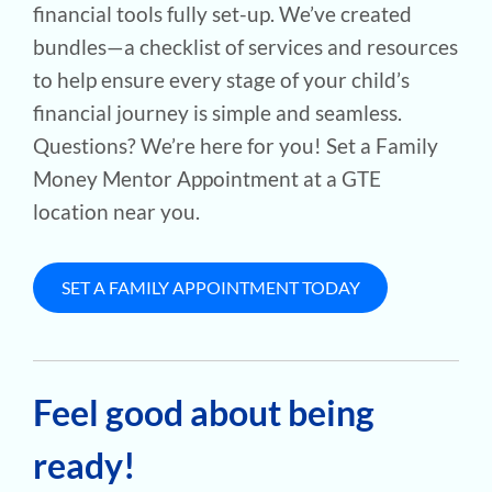
financial tools fully set-up. We’ve created
bundles—a checklist of services and resources
to help ensure every stage of your child’s
financial journey is simple and seamless.
Questions? We’re here for you! Set a Family
Money Mentor Appointment at a GTE
location near you.
SET A FAMILY APPOINTMENT TODAY
Feel good about being
ready!