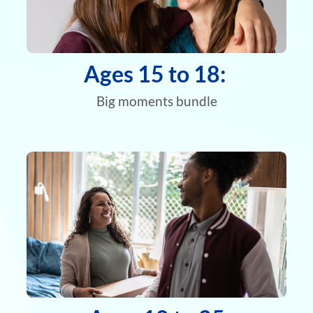
Ages 15 to 18:
Big moments bundle