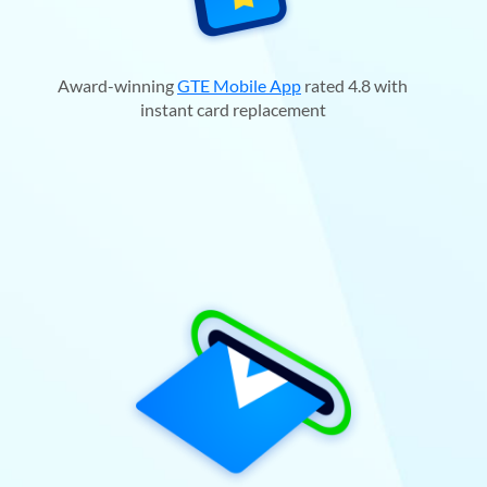
Award-winning
GTE Mobile App
rated 4.8 with
instant card replacement