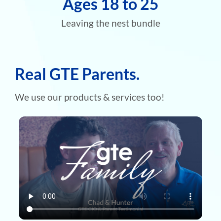
Ages 18 to 25
Leaving the nest bundle
Real GTE Parents.
We use our products & services too!