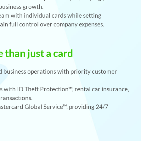
 business growth.
m with individual cards while setting
ain full control over company expenses.
 than just a card
 business operations with priority customer
 with ID Theft Protection™, rental car insurance,
transactions.
tercard Global Service™, providing 24/7