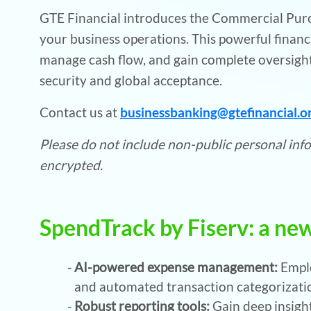
GTE Financial introduces the Commercial Purch
your business operations. This powerful financ
manage cash flow, and gain complete oversig
security and global acceptance.
Contact us at
businessbanking@gtefinancial.o
Please do not include non-public personal infor
encrypted.
SpendTrack by Fiserv: a new
AI-powered expense management:
Empl
and automated transaction categorizatio
Robust reporting tools:
Gain deep insigh