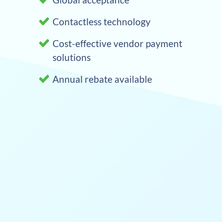
Contactless technology
Cost-effective vendor payment
solutions
Annual rebate available