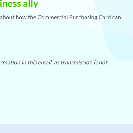
ness ally
e about how the Commercial Purchasing Card can
mation in this email, as transmission is not