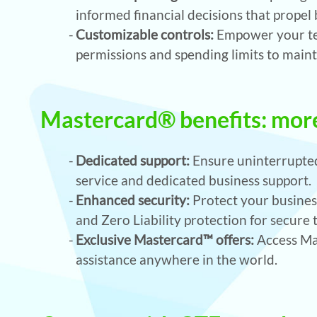
informed financial decisions that propel
Customizable controls:
Empower your tea
permissions and spending limits to maint
Mastercard® benefits: more
Dedicated support:
Ensure uninterrupted
service and dedicated business support.
Enhanced security:
Protect your business
and Zero Liability protection for secure 
Exclusive Mastercard™ offers:
Access Mas
assistance anywhere in the world.