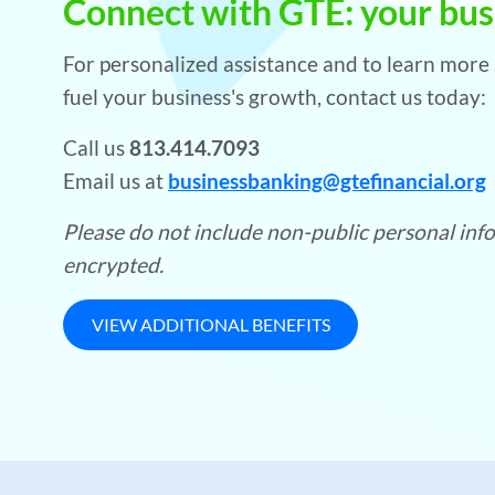
Connect with GTE: your busi
For personalized assistance and to learn mor
fuel your business's growth, contact us today:
Call us
813.414.7093
Email us at
businessbanking@gtefinancial.org
Please do not include non-public personal infor
encrypted.
VIEW ADDITIONAL BENEFITS