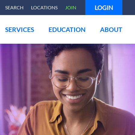
LOGIN
SEARCH
LOCATIONS
JOIN
SERVICES
EDUCATION
ABOUT