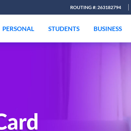
ROUTING #: 263182794
PERSONAL
STUDENTS
BUSINESS
Card