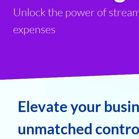
Unlock the power of stream
expenses
Elevate your busi
unmatched control