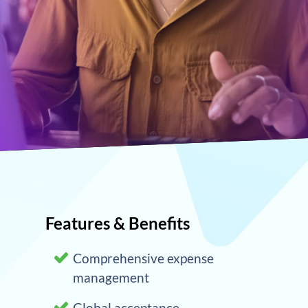
Features & Benefits
Comprehensive expense
management
Global acceptance