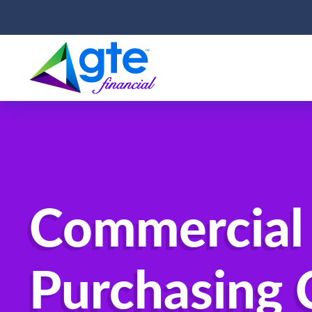
Commercial
Purchasing 