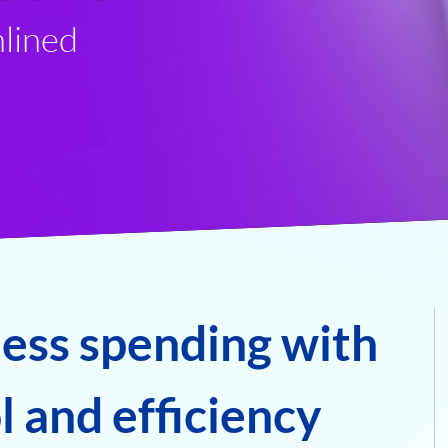
lined
ness spending with
 and efficiency