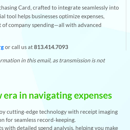
asing Card, crafted to integrate seamlessly into
ial tool helps businesses optimize expenses,
ht of company spending—all with advanced
rg
or call us at
813.414.7093
mation in this email, as transmission is not
 era in navigating expenses
oy cutting-edge technology with receipt imaging
n for seamless record-keeping.
ts with detailed spend analysis, helping you make