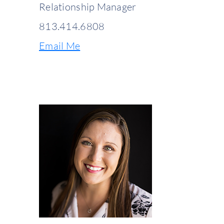
Relationship Manager
813.414.6808
Email Me