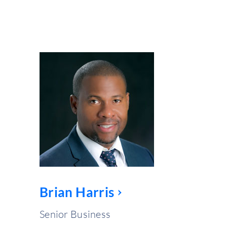
Brian Harris
Senior Business