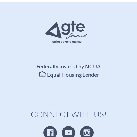
Federally insured by NCUA
Equal Housing Lender
CONNECT WITH US!