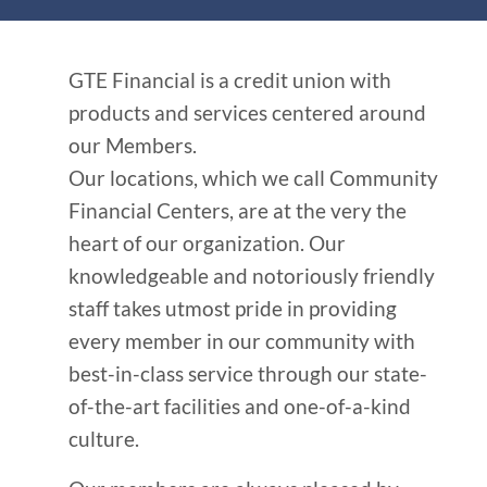
GTE Financial is a credit union with
products and services centered around
our Members.
Our locations, which we call Community
Financial Centers, are at the very the
heart of our organization. Our
knowledgeable and notoriously friendly
staff takes utmost pride in providing
every member in our community with
best-in-class service through our state-
of-the-art facilities and one-of-a-kind
culture.