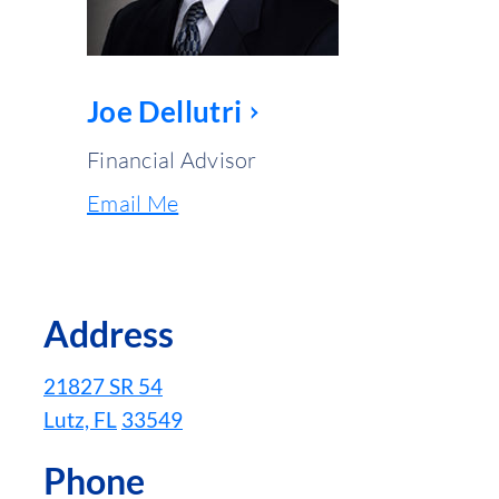
Joe Dellutri
Financial Advisor
Email Me
Address
21827 SR 54
Lutz, FL
33549
Phone