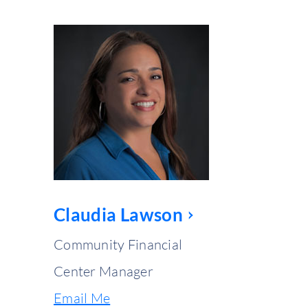
Claudia Lawson
Community Financial
Center Manager
Email Me