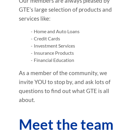
Our members are always pleased by
GTE’s large selection of products and
services like:
Home and Auto Loans
Credit Cards
Investment Services
Insurance Products
Financial Education
As a member of the community, we
invite YOU to stop by, and ask lots of
questions to find out what GTE is all
about.
Meet the team