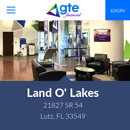
LOGIN
Main
Navigation
Toggle
Land O' Lakes
21827 SR 54
Lutz, FL 33549