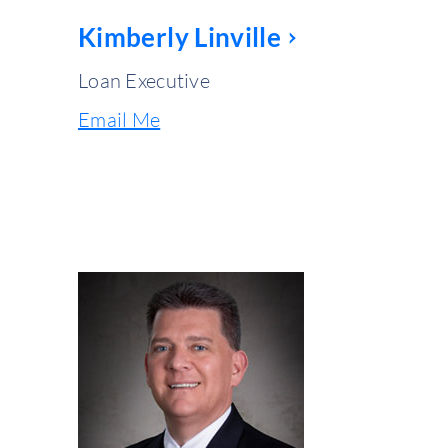
Kimberly Linville
Loan Executive
Email Me