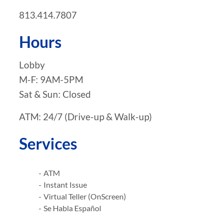
813.414.7807
Hours
Lobby
M-F: 9AM-5PM
Sat & Sun: Closed
ATM: 24/7 (Drive-up & Walk-up)
Services
ATM
Instant Issue
Virtual Teller (OnScreen)
Se Habla Español