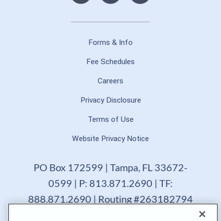
Forms & Info
Fee Schedules
Careers
Privacy Disclosure
Terms of Use
Website Privacy Notice
PO Box 172599 | Tampa, FL 33672-
0599 | P: 813.871.2690 | TF:
888.871.2690 | Routing #263182794
GTE Financial reserves the right to change, suspend or