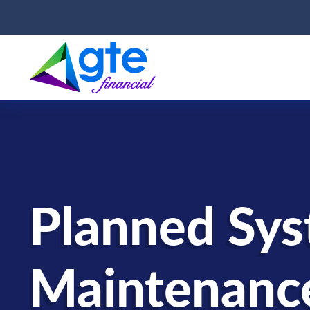
Planned Sy
Maintenanc