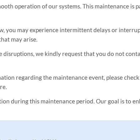
oth operation of our systems. This maintenance is par
you may experience intermittent delays or interrupti
that may arise.
e disruptions, we kindly request that you do not con
tion regarding the maintenance event, please check b
re.
on during this maintenance period. Our goal is to e