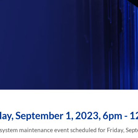
day, September 1, 2023, 6pm - 
 system maintenance event scheduled for Friday, Sep