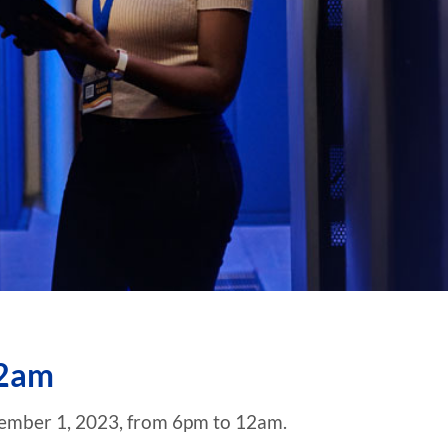
12am
tember 1, 2023, from 6pm to 12am.