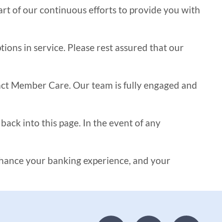
t of our continuous efforts to provide you with
ons in service. Please rest assured that our
tact Member Care. Our team is fully engaged and
ack into this page. In the event of any
nhance your banking experience, and your