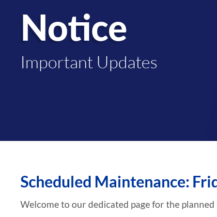
Notice
Important Updates
Scheduled Maintenance: Fri
Welcome to our dedicated page for the planned