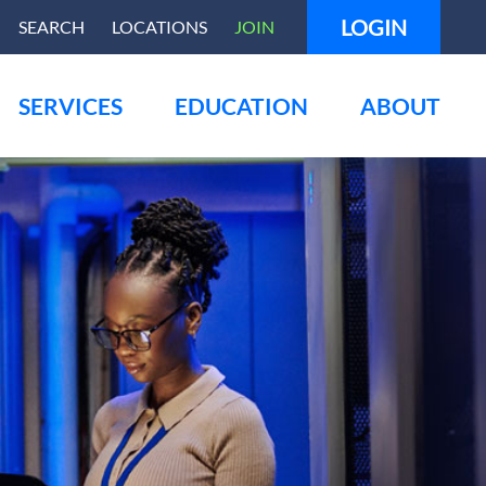
LOGIN
SEARCH
LOCATIONS
JOIN
SERVICES
EDUCATION
ABOUT