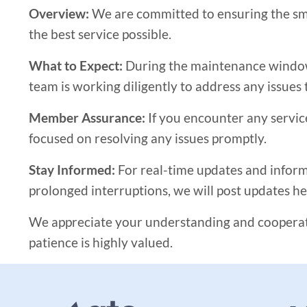
Overview:
We are committed to ensuring the smo
the best service possible.
What to Expect:
During the maintenance window, 
team is working diligently to address any issues 
Member Assurance:
If you encounter any servic
focused on resolving any issues promptly.
Stay Informed:
For real-time updates and informa
prolonged interruptions, we will post updates he
We appreciate your understanding and cooperati
patience is highly valued.