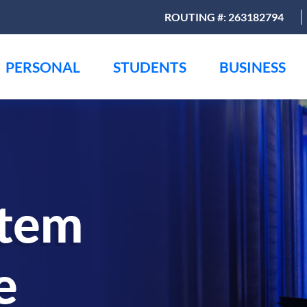
ROUTING #: 263182794
PERSONAL
STUDENTS
BUSINESS
stem
e