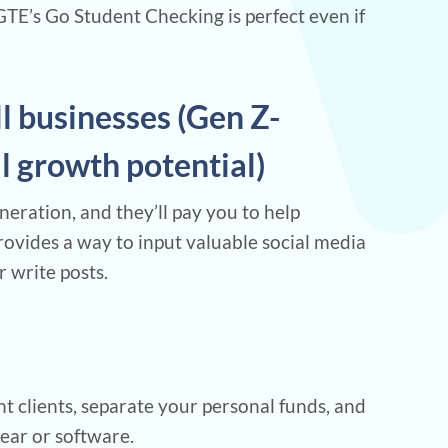
E’s Go Student Checking is perfect even if
ll businesses (Gen Z-
al growth potential)
eration, and they’ll pay you to help
rovides a way to input valuable social media
r write posts.
t clients, separate your personal funds, and
gear or software.