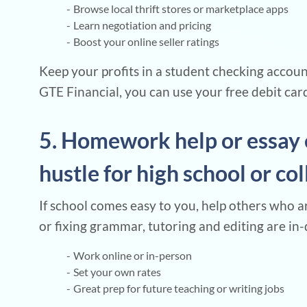
Browse local thrift stores or marketplace apps
Learn negotiation and pricing
Boost your online seller ratings
Keep your profits in a student checking accou
GTE Financial, you can use your free debit card 
5. Homework help or essay 
hustle for high school or co
If school comes easy to you, help others who a
or fixing grammar, tutoring and editing are in-
Work online or in-person
Set your own rates
Great prep for future teaching or writing jobs