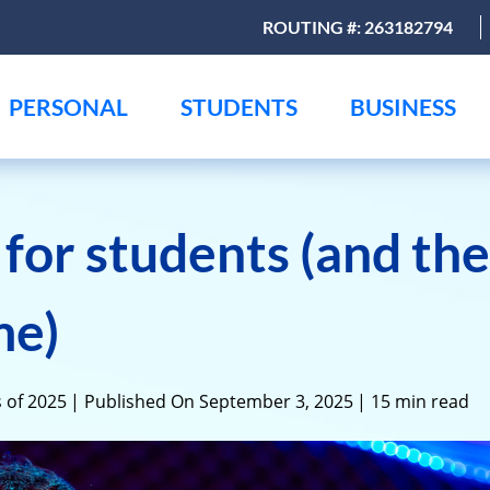
ROUTING #: 263182794
PERSONAL
STUDENTS
BUSINESS
s for students (and th
me)
 of 2025
| Published On September 3, 2025
| 15 min read