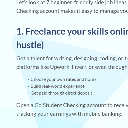
Let’s look at 7 beginner-friendly side job idea
Checking account makes it easy to manage your 
1. Freelance your skills onl
hustle)
Got a talent for writing, designing, coding, or 
platforms like Upwork, Fiverr, or even throug
Choose your own rates and hours
Build real-world experience
Get paid through direct deposit
Open a Go Student Checking account to receiv
tracking your earnings with mobile banking.