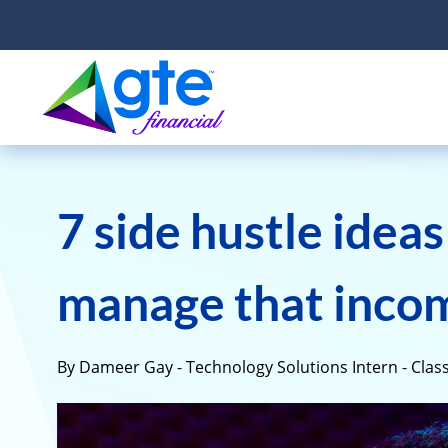
7 side hustle idea
manage that inco
By Dameer Gay - Technology Solutions Intern - Class