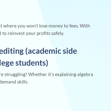
nt where you won’t lose money to fees. With
to reinvest your profits safely.
editing (academic side
llege students)
re struggling! Whether it’s explaining algebra
demand skills.