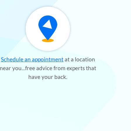
Schedule an appointment
at a location
near you...free advice from experts that
have your back.