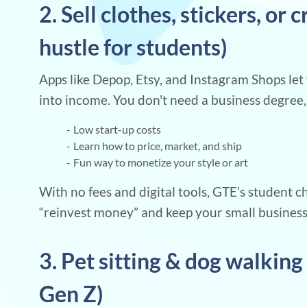
2. Sell clothes, stickers, or 
hustle for students)
Apps like Depop, Etsy, and Instagram Shops let 
into income. You don't need a business degree, 
Low start-up costs
Learn how to price, market, and ship
Fun way to monetize your style or art
With no fees and digital tools, GTE’s student 
“reinvest money” and keep your small busines
3. Pet sitting & dog walking 
Gen Z)