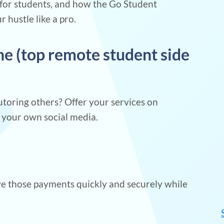
s for students, and how the Go Student
hustle like a pro.
ine (top remote student side
tutoring others? Offer your services on
h your own social media.
e those payments quickly and securely while