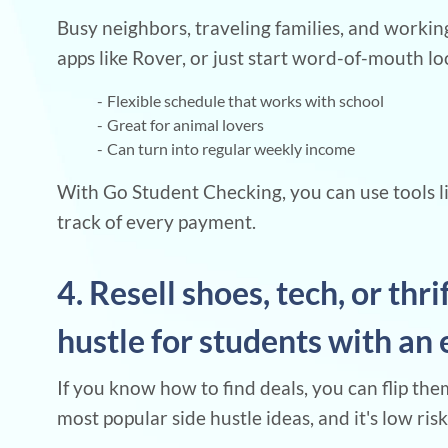
Busy neighbors, traveling families, and working
apps like Rover, or just start word-of-mouth loc
Flexible schedule that works with school
Great for animal lovers
Can turn into regular weekly income
With Go Student Checking, you can use tools li
track of every payment.
4. Resell shoes, tech, or thri
hustle for students with an 
If you know how to find deals, you can flip them
most popular side hustle ideas, and it's low risk 