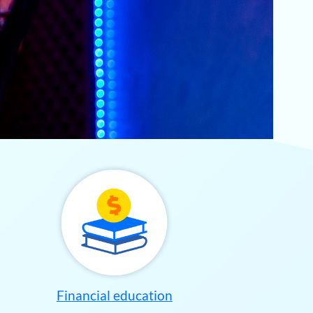
Financial education