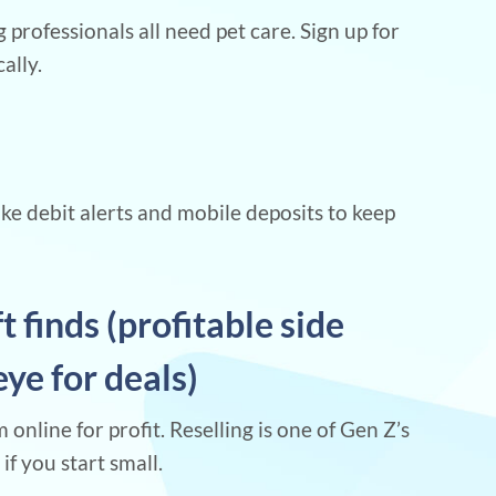
 professionals all need pet care. Sign up for
ally.
ke debit alerts and mobile deposits to keep
ft finds (profitable side
eye for deals)
 online for profit. Reselling is one of Gen Z’s
if you start small.