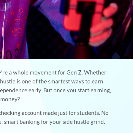
 they’re a whole movement for Gen Z. Whether
e hustle is one of the smartest ways to earn
dependence early. But once you start earning,
t money?
checking account made just for students. No
 smart banking for your side hustle grind.