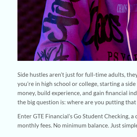
Side hustles aren’t just for full-time adults,
you’re in high school or college, starting a sid
money, build experience, and gain financial in
the big question is: where are you putting tha
Enter GTE Financial’s Go Student Checking, a 
monthly fees. No minimum balance. Just simple,