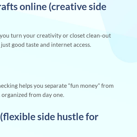
crafts online (creative side
you turn your creativity or closet clean-out
just good taste and internet access.
checking helps you separate “fun money” from
s organized from day one.
(flexible side hustle for