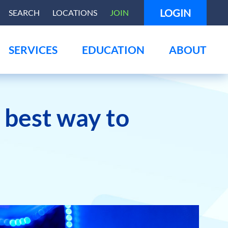
LOGIN
SEARCH
LOCATIONS
JOIN
SERVICES
EDUCATION
ABOUT
e best way to