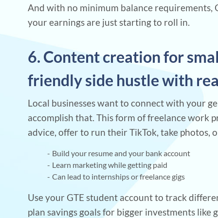
And with no minimum balance requirements, GT
your earnings are just starting to roll in.
6. Content creation for sma
friendly side hustle with re
Local businesses want to connect with your gen
accomplish that. This form of freelance work p
advice, offer to run their TikTok, take photos, o
Build your resume and your bank account
Learn marketing while getting paid
Can lead to internships or freelance gigs
Use your GTE student account to track differen
plan savings goals for bigger investments like 