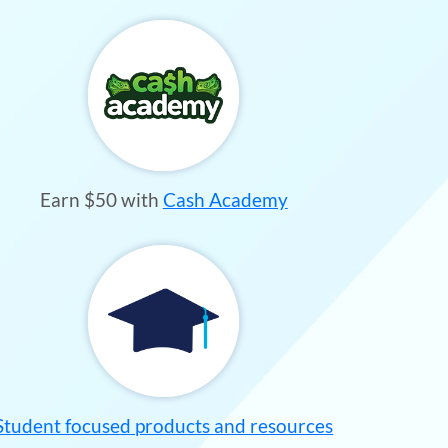
Earn $50 with
Cash Academy
Student focused products and resources