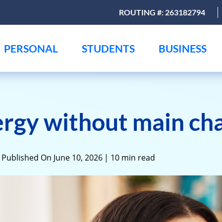
ROUTING #: 263182794
PERSONAL
STUDENTS
BUSINESS
rgy without main ch
 Published On June 10, 2026
| 10 min read