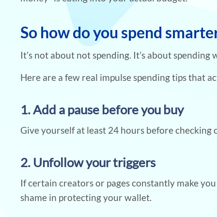
So how do you spend smarter 
It’s not about not spending. It’s about spending 
Here are a few real impulse spending tips that ac
1. Add a pause before you buy
Give yourself at least 24 hours before checking o
2. Unfollow your triggers
If certain creators or pages constantly make yo
shame in protecting your wallet.