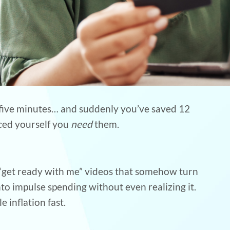
or five minutes… and suddenly you’ve saved 12
nced yourself you
need
them.
 “get ready with me” videos that somehow turn
 into impulse spending without even realizing it.
e inflation fast.