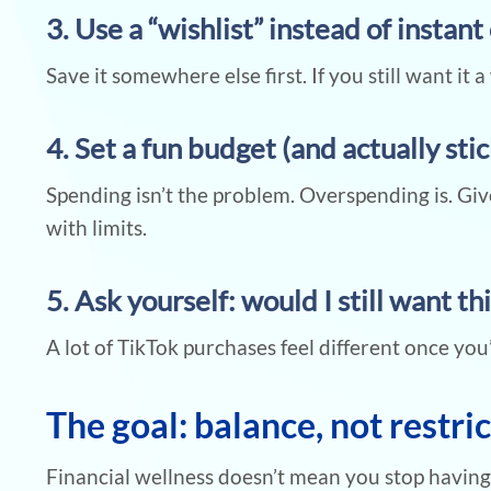
3. Use a “wishlist” instead of instan
Save it somewhere else first. If you still want it a 
4. Set a fun budget (and actually stick
Spending isn’t the problem. Overspending is. Gi
with limits.
5. Ask yourself: would I still want thi
A lot of TikTok purchases feel different once you
The goal: balance, not restri
Financial wellness doesn’t mean you stop having f