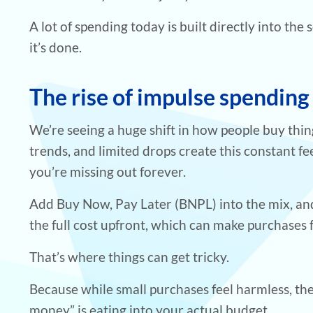
A lot of spending today is built directly into the
it’s done.
The rise of impulse spending
We’re seeing a huge shift in how people buy thin
trends, and limited drops create this constant fee
you’re missing out forever.
Add Buy Now, Pay Later (BNPL) into the mix, and
the full cost upfront, which can make purchases f
That’s where things can get tricky.
Because while small purchases feel harmless, th
money” is eating into your actual budget.