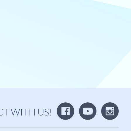
T WITH US!