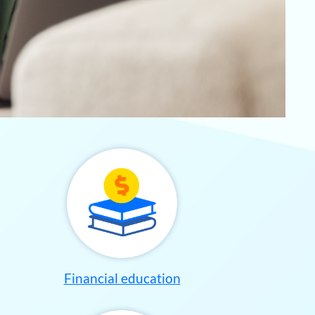
Financial education