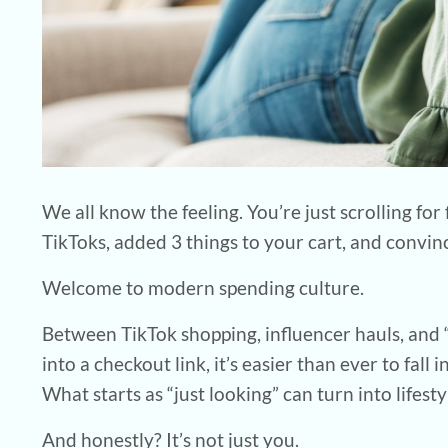
We all know the feeling. You’re just scrolling f
TikToks, added 3 things to your cart, and convi
Welcome to modern spending culture.
Between TikTok shopping, influencer hauls, and
into a checkout link, it’s easier than ever to fall
What starts as “just looking” can turn into lifestyl
And honestly? It’s not just you.