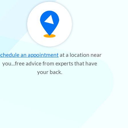
Schedule an appointment
at a location near
you...free advice from experts that have
your back.