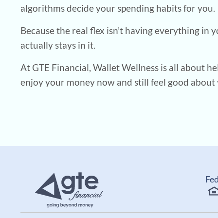
algorithms decide your spending habits for you.
Because the real flex isn’t having everything in 
actually stays in it.
At GTE Financial, Wallet Wellness is all about he
enjoy your money now and still feel good about 
Fed