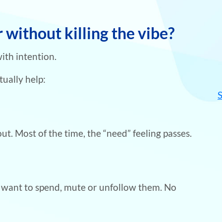
without killing the vibe?
with intention.
tually help:
ut. Most of the time, the “need” feeling passes.
u want to spend, mute or unfollow them. No