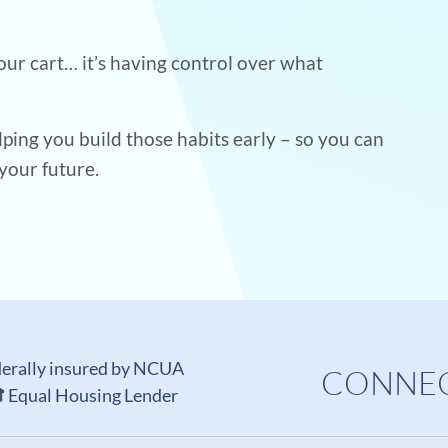
your cart… it’s having control over what
lping you build those habits early – so you can
your future.
erally insured by NCUA
CONNEC
Equal Housing Lender