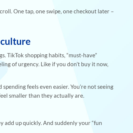
 scroll. One tap, one swipe, one checkout later –
 culture
gs. TikTok shopping habits, “must-have”
ling of urgency. Like if you don’t buy it now,
 spending feels even easier. You’re not seeing
eel smaller than they actually are.
ey add up quickly. And suddenly your “fun