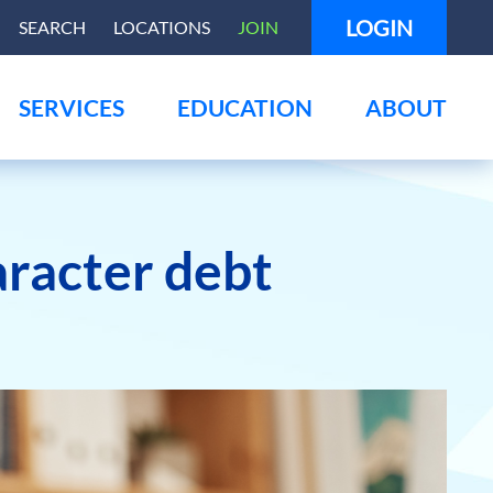
LOGIN
SEARCH
LOCATIONS
JOIN
SERVICES
EDUCATION
ABOUT
aracter debt