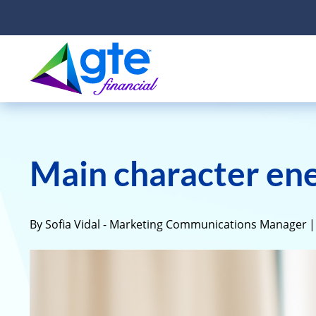
Main character ene
By Sofia Vidal - Marketing Communications Manager
|