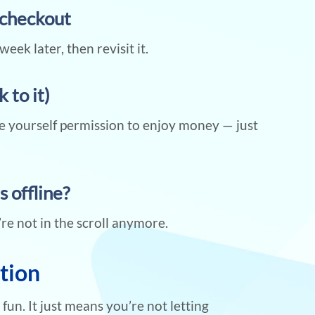
t checkout
week later, then revisit it.
 to it)
ve yourself permission to enjoy money — just
s offline?
’re not in the scroll anymore.
ction
un. It just means you’re not letting