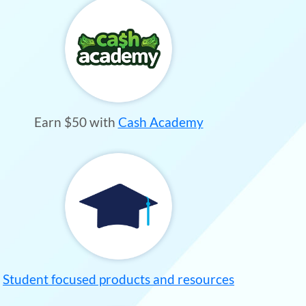
Earn $50 with
Cash Academy
Student focused products and resources