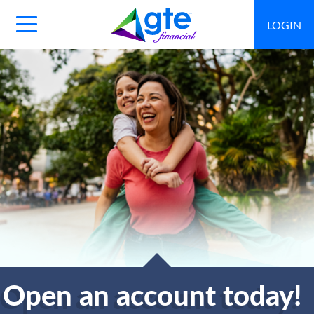
LOGIN
Main
Navigation
Toggle
Open an account today!