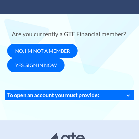
Are you currently a GTE Financial member?
NO, I'M NOT A MEMBER
YES, SIGN IN NOW
To open an account you must provide: