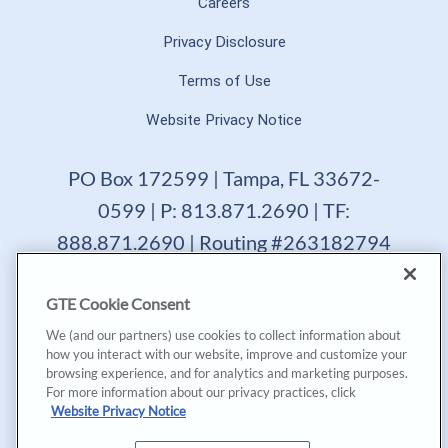
Careers
Privacy Disclosure
Terms of Use
Website Privacy Notice
PO Box 172599 | Tampa, FL 33672-
0599 | P: 813.871.2690 | TF:
888.871.2690 | Routing #263182794
GTE Financial reserves the right to change, suspend or
GTE Cookie Consent
terminate a product, service or promotion at any time
without prior notice. All loans are subject to approval.
We (and our partners) use cookies to collect information about
Copyright © 2025, GTE Financial™. All Rights Reserved.
how you interact with our website, improve and customize your
GTE Financial NMLS #477712
browsing experience, and for analytics and marketing purposes.
For more information about our privacy practices, click
*Annual Percentage Yield (APY) accurate as of last
Website Privacy Notice
dividend declaration date and may change after account
opening. |
*Annual Percentage Rate (APR) accurate as of last