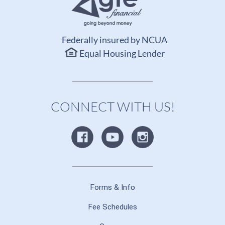
Federally insured by NCUA
Equal Housing Lender
CONNECT WITH US!
Forms & Info
Fee Schedules