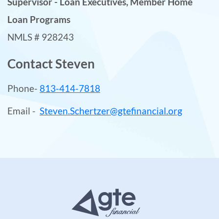
Supervisor - Loan Executives, Member Home
Loan Programs
NMLS # 928243
Contact Steven
Phone-
813-414-7818
Email -
Steven.Schertzer@gtefinancial.org