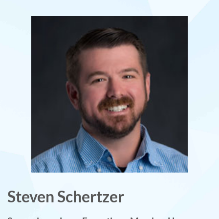
Steven Schertzer