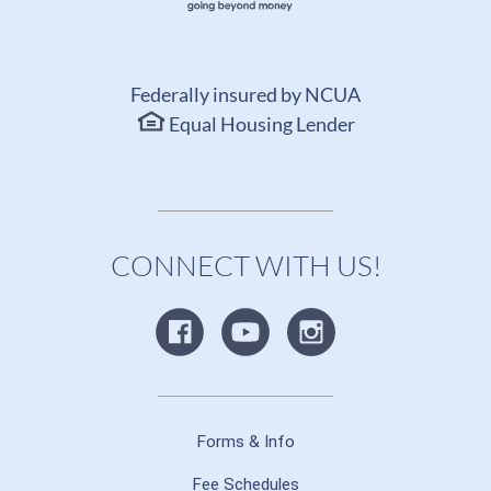
Federally insured by NCUA
Equal Housing Lender
CONNECT WITH US!
Forms & Info
Fee Schedules