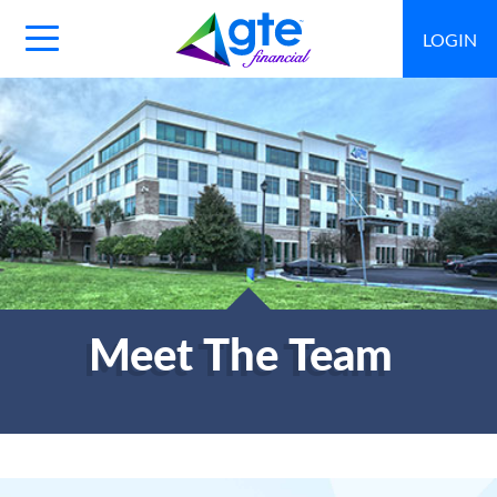
LOGIN
Main
Navigation
Toggle
Meet The Team