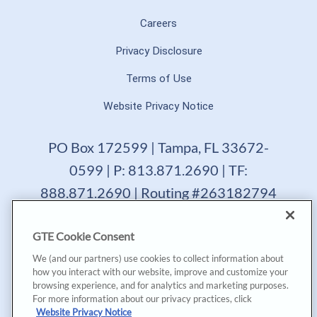
Careers
Privacy Disclosure
Terms of Use
Website Privacy Notice
PO Box 172599 | Tampa, FL 33672-
0599 | P: 813.871.2690 | TF:
888.871.2690 | Routing #263182794
GTE Financial reserves the right to change, suspend or
GTE Cookie Consent
terminate a product, service or promotion at any time
without prior notice. All loans are subject to approval.
We (and our partners) use cookies to collect information about
Copyright © 2025, GTE Financial™. All Rights Reserved.
how you interact with our website, improve and customize your
GTE Financial NMLS #477712
browsing experience, and for analytics and marketing purposes.
For more information about our privacy practices, click
*Annual Percentage Yield (APY) accurate as of last
Website Privacy Notice