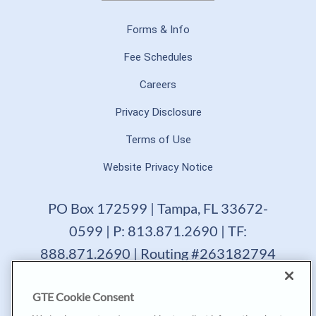
Forms & Info
Fee Schedules
Careers
Privacy Disclosure
Terms of Use
Website Privacy Notice
PO Box 172599 | Tampa, FL 33672-
0599 | P: 813.871.2690 | TF:
888.871.2690 | Routing #263182794
GTE Financial reserves the right to change, suspend or
GTE Cookie Consent
terminate a product, service or promotion at any time
without prior notice. All loans are subject to approval.