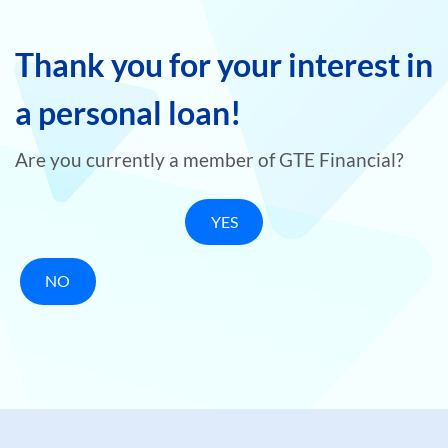
Thank you for your interest in
a personal loan!
Are you currently a member of GTE Financial?
YES
NO