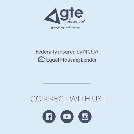
Federally insured by NCUA
Equal Housing Lender
CONNECT WITH US!