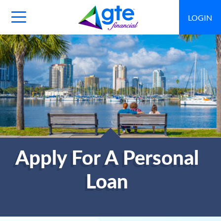
LOGIN
Main
Navigation
Toggle
Apply For A Personal
Loan