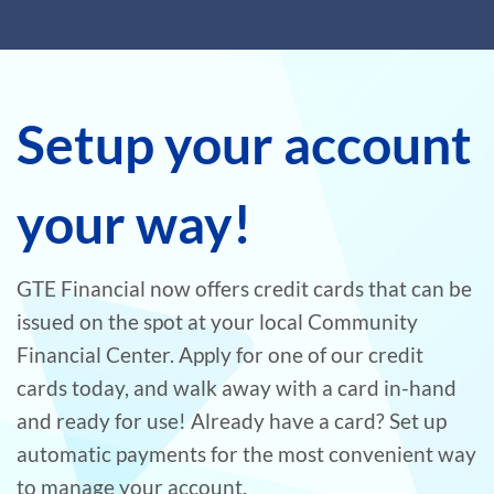
Setup your account
your way!
GTE Financial now offers credit cards that can be
issued on the spot at your local Community
Financial Center. Apply for one of our credit
cards today, and walk away with a card in-hand
and ready for use! Already have a card? Set up
automatic payments for the most convenient way
to manage your account.