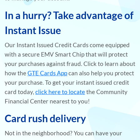
In a hurry? Take advantage of
Instant Issue
Our Instant Issued Credit Cards come equipped
with a secure EMV Smart Chip that will protect
your purchases against fraud. Click to learn about
how the
GTE Cards App
can also help you protect
your purchase. To get your instant issued credit
card today,
click here to locate
the Community
Financial Center nearest to you!
Card rush delivery
Not in the neighborhood? You can have your