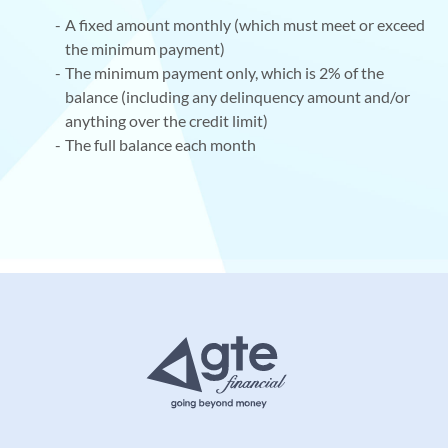
A fixed amount monthly (which must meet or exceed
the minimum payment)
The minimum payment only, which is 2% of the
balance (including any delinquency amount and/or
anything over the credit limit)
The full balance each month