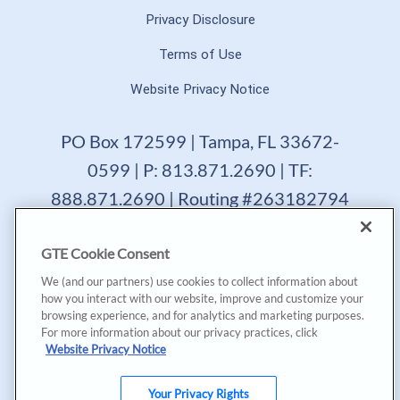
Privacy Disclosure
Terms of Use
Website Privacy Notice
PO Box 172599 | Tampa, FL 33672-
0599 | P: 813.871.2690 | TF:
888.871.2690 | Routing #263182794
GTE Financial reserves the right to change, suspend or
GTE Cookie Consent
terminate a product, service or promotion at any time
without prior notice. All loans are subject to approval.
We (and our partners) use cookies to collect information about
Copyright © 2025, GTE Financial™. All Rights Reserved.
how you interact with our website, improve and customize your
GTE Financial NMLS #477712
browsing experience, and for analytics and marketing purposes.
For more information about our privacy practices, click
*Annual Percentage Yield (APY) accurate as of last
Website Privacy Notice
dividend declaration date and may change after account
opening. |
*Annual Percentage Rate (APR) accurate as of last
declaration date. APR may be based on payment method,
Your Privacy Rights