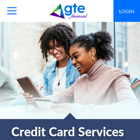
LOGIN
Main
Navigation
Toggle
Credit Card Services