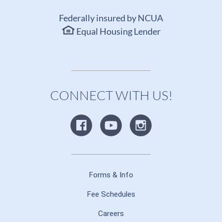
Federally insured by NCUA
Equal Housing Lender
CONNECT WITH US!
Forms & Info
Fee Schedules
Careers