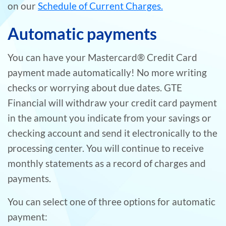
on our
Schedule of Current Charges.
Automatic payments
You can have your Mastercard® Credit Card
payment made automatically! No more writing
checks or worrying about due dates. GTE
Financial will withdraw your credit card payment
in the amount you indicate from your savings or
checking account and send it electronically to the
processing center. You will continue to receive
monthly statements as a record of charges and
payments.
You can select one of three options for automatic
payment: