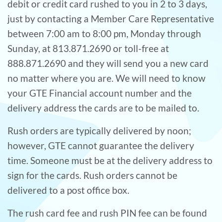
debit or credit card rushed to you in 2 to 3 days,
just by contacting a Member Care Representative
between 7:00 am to 8:00 pm, Monday through
Sunday, at 813.871.2690 or toll-free at
888.871.2690 and they will send you a new card
no matter where you are. We will need to know
your GTE Financial account number and the
delivery address the cards are to be mailed to.
Rush orders are typically delivered by noon;
however, GTE cannot guarantee the delivery
time. Someone must be at the delivery address to
sign for the cards. Rush orders cannot be
delivered to a post office box.
The rush card fee and rush PIN fee can be found