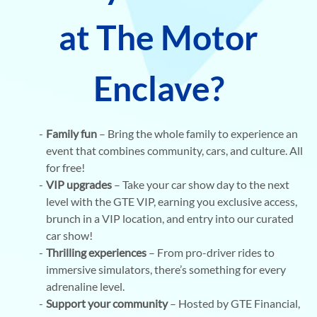
at The Motor
Enclave?
Family fun
– Bring the whole family to experience an
event that combines community, cars, and culture. All
for free!
VIP upgrades
– Take your car show day to the next
level with the GTE VIP, earning you exclusive access,
brunch in a VIP location, and entry into our curated
car show!
Thrilling experiences
– From pro-driver rides to
immersive simulators, there’s something for every
adrenaline level.
Support your community
– Hosted by GTE Financial,