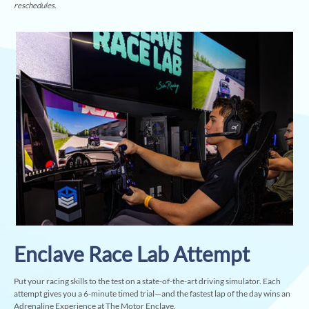
reschedules.
Enclave Race Lab Attempt
Put your racing skills to the test on a state-of-the-art driving simulator. Each
attempt gives you a 6-minute timed trial—and the fastest lap of the day wins an
Adrenaline Experience at The Motor Enclave.