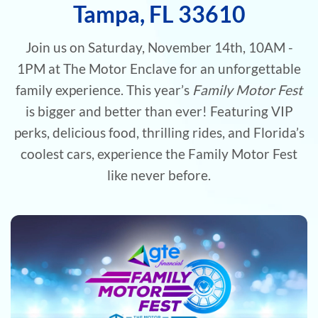
Tampa, FL 33610
Join us on Saturday, November 14th, 10AM -
1PM at The Motor Enclave for an unforgettable
family experience. This year’s
Family Motor Fest
is bigger and better than ever! Featuring VIP
perks, delicious food, thrilling rides, and Florida’s
coolest cars, experience the Family Motor Fest
like never before.