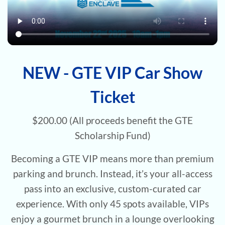
NEW - GTE VIP Car Show
Ticket
$200.00 (All proceeds benefit the GTE
Scholarship Fund)
Becoming a GTE VIP means more than premium
parking and brunch. Instead, it’s your all-access
pass into an exclusive, custom-curated car
experience. With only 45 spots available, VIPs
enjoy a gourmet brunch in a lounge overlooking