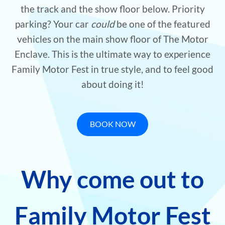
the track and the show floor below. Priority
parking? Your car
could
be one of the featured
vehicles on the main show floor of The Motor
Enclave. This is the ultimate way to experience
Family Motor Fest in true style, and to feel good
about doing it!
BOOK NOW
Why come out to
Family Motor Fest