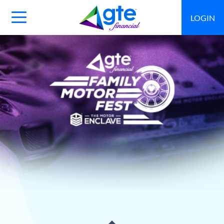
LOGIN
Main
Navigation
Toggle