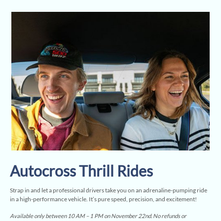
Autocross Thrill Rides
Strap in and let a professional drivers take you on an adrenaline-pumping ride
in a high-performance vehicle. It’s pure speed, precision, and excitement!
Available only between 10 AM – 1 PM on November 22nd. No refunds or