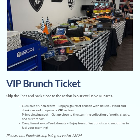
VIP Brunch Ticket
Skip the lines and park close to the action in our exclusive VIP area.
Exclusive brunch access – Enjoy a gourmet brunch with delicious food and
drinks, served in a private VIP section.
Prime viewing spot – Get up close to the stunning collection of exotic, classic,
and custom cars.
Complimentary coffee & donuts – Enjoy free coffee, donuts, and smoothies to
fuel your morning!
Please note: Food will stop being served at 12PM