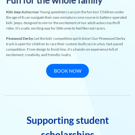
Fun for the whole family
Kids Jeep Autocross:
Young speedsters can join the fun too! Children under
the age of 8 can navigate their own miniature cone course in battery-operated
kids’ jeeps, designed to mirror the excitement of our adult autocross thrill
rides. It’s a safe, exciting way for little ones to feel like real racers.
Pinewood Derby:
Let the kids’ competitive spirit shine! Our Pinewood Derby
track is open for children to race their custom-built cars in a fun, fast-paced
competition. From design to finish line, it’s a hands-on experience full of
excitement, creativity, and friendly rivalry.
BOOK NOW
Supporting student
scholarships