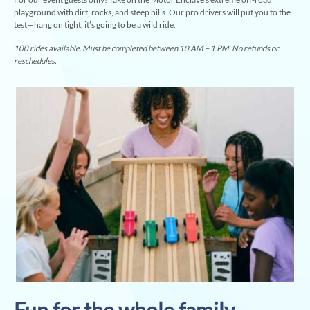
playground with dirt, rocks, and steep hills. Our pro drivers will put you to the
test—hang on tight, it’s going to be a wild ride.
100 rides available. Must be completed between 10 AM – 1 PM. No refunds or
reschedules.