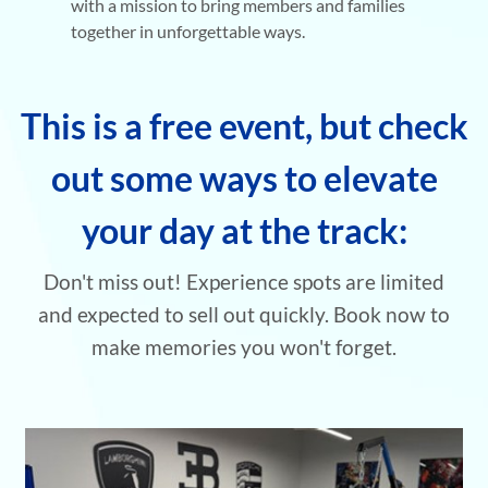
with a mission to bring members and families
together in unforgettable ways.
This is a free event, but check
out some ways to elevate
your day at the track:
Don't miss out! Experience spots are limited
and
expected to sell out quickly. Book now to
make memories you won't forget.