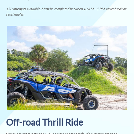
150 attempts available. Must be completed between 10 AM – 1 PM. No refunds or
reschedules.
Off-road Thrill Ride
For our event guests only! Take on the Motor Enclave’s extreme off-road