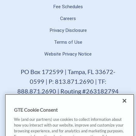
Fee Schedules
Careers
Privacy Disclosure
Terms of Use
Website Privacy Notice
PO Box 172599 | Tampa, FL 33672-
0599 | P: 813.871.2690 | TF:
888.871.2690 | Routing #263182794
GTE Financial reserves the right to change, suspend or
GTE Cookie Consent
terminate a product, service or promotion at any time
without prior notice. All loans are subject to approval.
We (and our partners) use cookies to collect information about
Copyright © 2025, GTE Financial™. All Rights Reserved.
how you interact with our website, improve and customize your
GTE Financial NMLS #477712
browsing experience, and for analytics and marketing purposes.