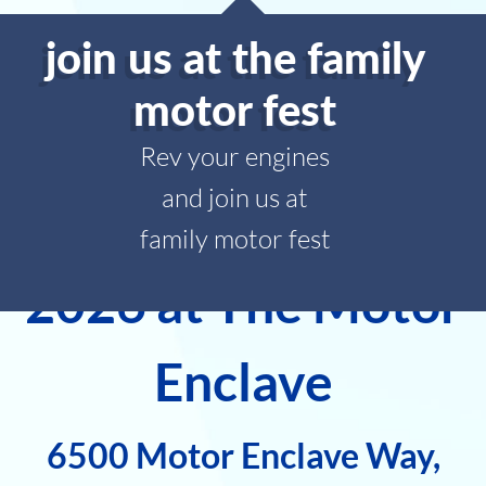
join us at the family
motor fest
Rev your engines
and join us at
Family Motor Fest
family motor fest
2026 at The Motor
Enclave
6500 Motor Enclave Way,