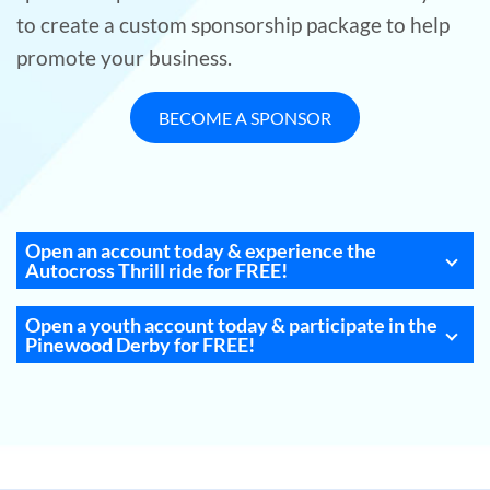
to create a custom sponsorship package to help
promote your business.
BECOME A SPONSOR
Open an account today & experience the
Autocross Thrill ride for FREE!
Open a youth account today & participate in the
Pinewood Derby for FREE!