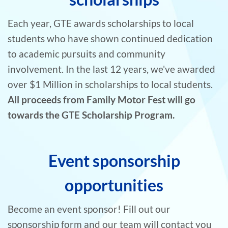
Each year, GTE awards scholarships to local
students who have shown continued dedication
to academic pursuits and community
involvement. In the last 12 years, we've awarded
over $1 Million in scholarships to local students.
All proceeds from Family Motor Fest will go
towards the GTE Scholarship Program.
Event sponsorship
opportunities
Become an event sponsor! Fill out our
sponsorship form and our team will contact you