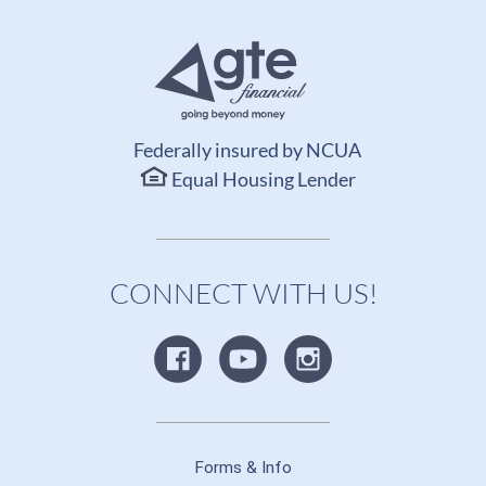
Federally insured by NCUA
Equal Housing Lender
CONNECT WITH US!
Forms & Info