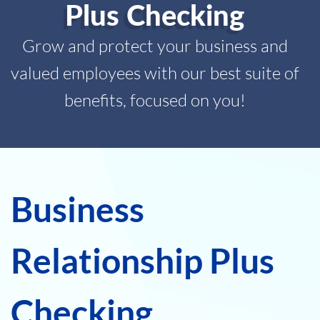
Plus Checking
Grow and protect your business and
valued employees with our best suite of
benefits, focused on you!
Business
Relationship Plus
Checking