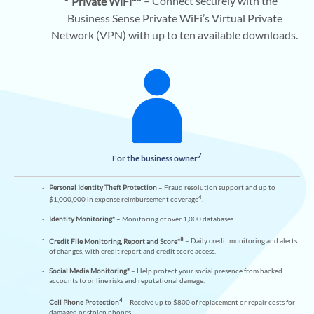
Private WiFi*
– Connect securely with the
Business Sense Private WiFi’s Virtual Private
Network (VPN) with up to ten available downloads.
7
For the business owner
Personal Identity Theft Protection
– Fraud resolution support and up to
4
$1,000,000 in expense reimbursement coverage
.
Identity Monitoring*
– Monitoring of over 1,000 databases.
8
Credit File Monitoring, Report and Score*
– Daily credit monitoring and alerts
of changes, with credit report and credit score access.
Social Media Monitoring*
– Help protect your social presence from hacked
accounts to online risks and reputational damage.
4
Cell Phone Protection
– Receive up to $800 of replacement or repair costs for
damaged or stolen phones.