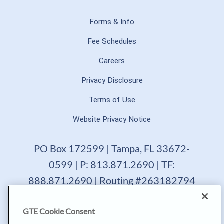
Forms & Info
Fee Schedules
Careers
Privacy Disclosure
Terms of Use
Website Privacy Notice
PO Box 172599 | Tampa, FL 33672-
0599 | P: 813.871.2690 | TF:
888.871.2690 | Routing #263182794
GTE Financial reserves the right to change, suspend or
GTE Cookie Consent
terminate a product, service or promotion at any time
without prior notice. All loans are subject to approval.