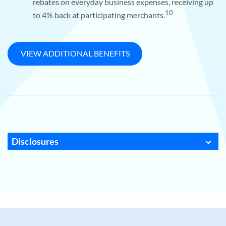
rebates on everyday business expenses, receiving up
10
to 4% back at participating merchants.
VIEW ADDITIONAL BENEFITS
Disclosures