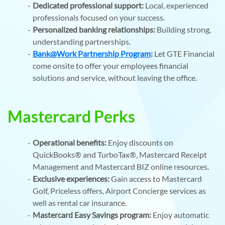
Dedicated professional support:
Local, experienced
professionals focused on your success.
Personalized banking relationships:
Building strong,
understanding partnerships.
Bank@Work Partnership Program
:
Let GTE Financial
come onsite to offer your employees financial
solutions and service, without leaving the office.
Mastercard Perks
Operational benefits:
Enjoy discounts on
QuickBooks® and TurboTax®, Mastercard Receipt
Management and Mastercard BIZ online resources.
Exclusive experiences:
Gain access to Mastercard
Golf, Priceless offers, Airport Concierge services as
well as rental car insurance.
Mastercard Easy Savings program:
Enjoy automatic