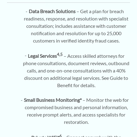
Data Breach Solutions
– Get a plan for breach
readiness, response, and resolution with specialist
consultation; includes assistance with customer
notification and resolution for up to 25,000
customers in verified identity fraud cases.
4,5
Legal Services
– Access skilled attorneys for
phone consultations, document reviews, outbound
calls, and one-on-one consultations with a 40%
discount on additional legal services. See Guide to
Benefit for details.
Small Business Monitoring*
– Monitor the web for
compromised business and personal information,
receive prompt alerts, and access specialists for
restoration.
6