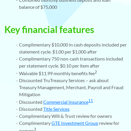
balance of $75,000
Key financial features
Complimentary $10,000 in cash deposits included per
statement cycle. $1.00 per $1,000 after
Complimentary 750 non-cash transactions included
per statement cycle. $0.10 per item after
2
Waivable $11.99 monthly benefits fee
Discounted TruTreasury Services – ask about
Treasury Management, Merchant, Payroll and Fraud
Mitigation
11
Discounted
Commercial Insurance
Discounted
Title Services
Complimentary Will & Trust review for owners
Complimentary
GTE Investment Group
review for
3
owners