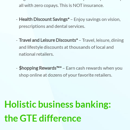
all with zero copays. This is NOT insurance.
Health Discount Savings*
– Enjoy savings on vision,
prescriptions and dental services.
Travel and Leisure Discounts*
– Travel, leisure, dining
and lifestyle discounts at thousands of local and
national retailers.
$hopping Rewards™*
– Earn cash rewards when you
shop online at dozens of your favorite retailers.
Holistic business banking:
the GTE difference