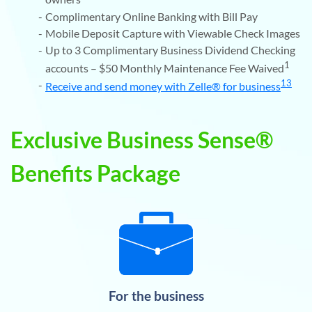
Complimentary Online Banking with Bill Pay
Mobile Deposit Capture with Viewable Check Images
Up to 3 Complimentary Business Dividend Checking
1
accounts – $50 Monthly Maintenance Fee Waived
13
Receive and send money with Zelle® for business
Exclusive Business Sense®
Benefits Package
For the business