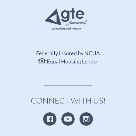
Federally insured by NCUA
Equal Housing Lender
CONNECT WITH US!