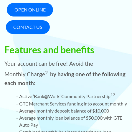
OPEN ONLINE
CONTACT US
Features and benefits
Your account can be free! Avoid the
2
Monthly Charge
by having one of the following
each month:
12
Active ‘Bank@Work’ Community Partnership
GTE Merchant Services funding into account monthly
Average monthly deposit balance of $10,000
Average monthly loan balance of $50,000 with GTE
Auto Pay
Combined monthly business deposit and loan