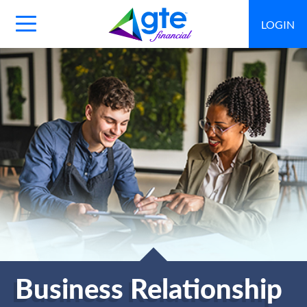
LOGIN
Main
Navigation
Toggle
Business Relationship