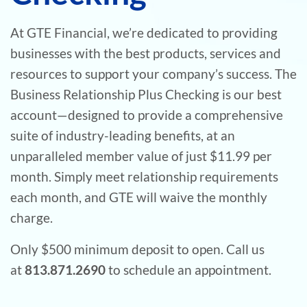
At GTE Financial, we’re dedicated to providing
businesses with the best products, services and
resources to support your company’s success. The
Business Relationship Plus Checking is our best
account—designed to provide a comprehensive
suite of industry-leading benefits, at an
unparalleled member value of just $11.99 per
month. Simply meet relationship requirements
each month, and GTE will waive the monthly
charge.
Only $500 minimum deposit to open. Call us
at
813.871.2690
to schedule an appointment.