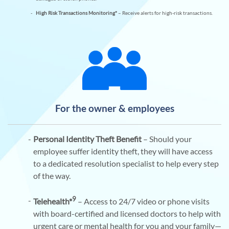
High Risk Transactions Monitoring*
– Receive alerts for high-risk transactions.
For the owner & employees
Personal Identity Theft Benefit
– Should your
employee suffer identity theft, they will have access
to a dedicated resolution specialist to help every step
of the way.
9
Telehealth*
– Access to 24/7 video or phone visits
with board-certified and licensed doctors to help with
urgent care or mental health for you and your family—