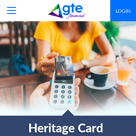
LOGIN
Main
Navigation
Toggle
Heritage Card