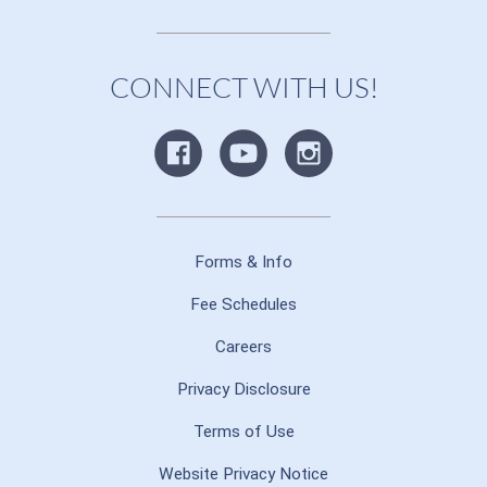
CONNECT WITH US!
Forms & Info
Fee Schedules
Careers
Privacy Disclosure
Terms of Use
Website Privacy Notice