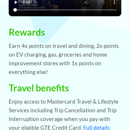
Rewards
Earn 4x points on travel and dining, 2x points
on EV charging, gas, groceries and home
improvement stores with 1x points on
everything else!
Travel benefits
Enjoy access to Mastercard Travel & Lifestyle
Services including Trip Cancellation and Trip
Interruption coverage when you pay with
your eligible GTE Credit Card.
Full details