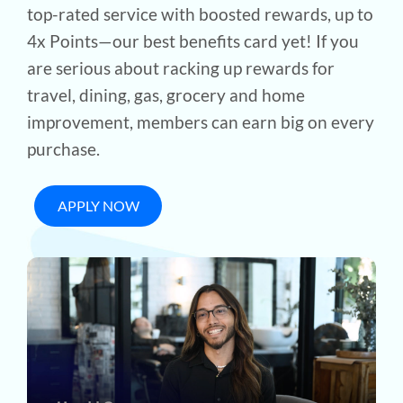
top-rated service with boosted rewards, up to
4x Points—our best benefits card yet! If you
are serious about racking up rewards for
travel, dining, gas, grocery and home
improvement, members can earn big on every
purchase.
APPLY NOW