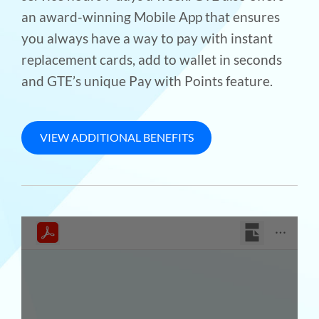
an award-winning Mobile App that ensures
you always have a way to pay with instant
replacement cards, add to wallet in seconds
and GTE’s unique Pay with Points feature.
VIEW ADDITIONAL BENEFITS