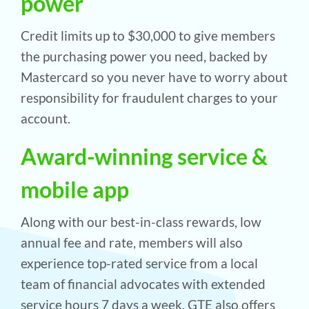
power
Credit limits up to $30,000 to give members
the purchasing power you need, backed by
Mastercard so you never have to worry about
responsibility for fraudulent charges to your
account.
Award-winning service &
mobile app
Along with our best-in-class rewards, low
annual fee and rate, members will also
experience top-rated service from a local
team of financial advocates with extended
service hours 7 days a week. GTE also offers