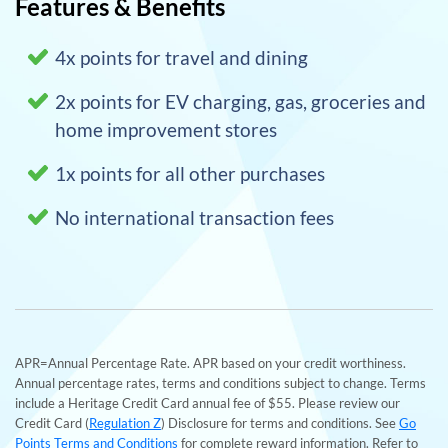
Features & Benefits
4x points for travel and dining
2x points for EV charging, gas, groceries and
home improvement stores
1x points for all other purchases
No international transaction fees
APR=Annual Percentage Rate. APR based on your credit worthiness.
Annual percentage rates, terms and conditions subject to change. Terms
include a Heritage Credit Card annual fee of $55. Please review our
Credit Card (
Regulation Z
) Disclosure for terms and conditions. See
Go
Points Terms and Conditions
for complete reward information. Refer to