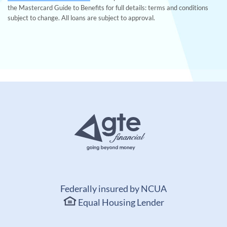
the Mastercard Guide to Benefits for full details: terms and conditions
subject to change. All loans are subject to approval.
Federally insured by NCUA
Equal Housing Lender