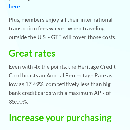
here
.
Plus, members enjoy all their international
transaction fees waived when traveling
outside the U.S. - GTE will cover those costs.
Great rates
Even with 4x the points, the Heritage Credit
Card boasts an Annual Percentage Rate as
low as 17.49%, competitively less than big
bank credit cards with a maximum APR of
35.00%.
Increase your purchasing