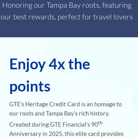
Honoring our Tampa Bay roots, featuring
our best rewards, perfect for travel lovers
Enjoy 4x the
points
GTE's Heritage Credit Card is an homage to
our roots and Tampa Bay’s rich history.
th
Created during GTE Financial’s 90
Anniversary in 2025, this elite card provides